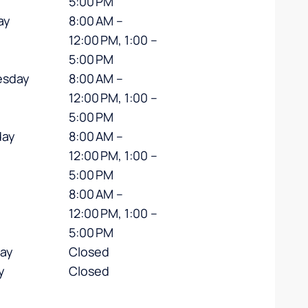
5:00 PM
ay
8:00 AM –
12:00 PM, 1:00 –
5:00 PM
sday
8:00 AM –
12:00 PM, 1:00 –
5:00 PM
day
8:00 AM –
12:00 PM, 1:00 –
5:00 PM
8:00 AM –
12:00 PM, 1:00 –
5:00 PM
day
Closed
y
Closed