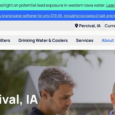
d light on potential lead exposure in western Iowa water.
Lear
 brand water softener for only $79.95, including two bags of salt and 
Percival, IA
Curr
ilters
Drinking Water & Coolers
Services
About
val, IA