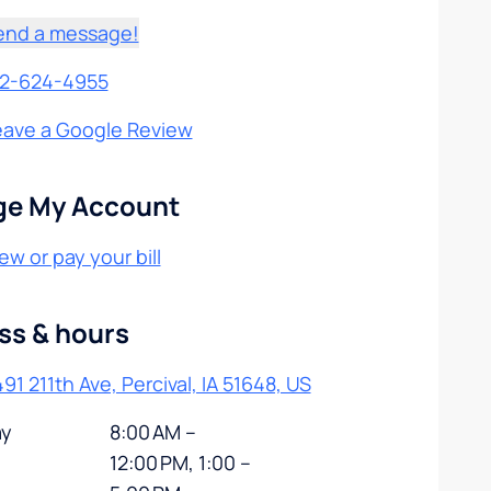
end a message!
12-624-4955
eave a Google Review
e My Account
ew or pay your bill
ss & hours
91 211th Ave, Percival, IA 51648, US
y
8:00 AM –
12:00 PM, 1:00 –