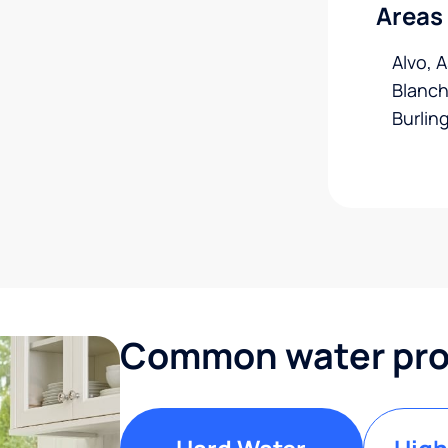
Areas
Alvo, 
Blanch
Burlin
Common water prob