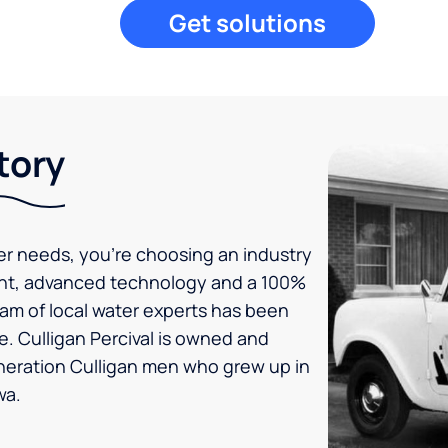
Get solutions
tory
er needs, you’re choosing an industry
ent, advanced technology and a 100%
eam of local water experts has been
e. Culligan Percival is owned and
neration Culligan men who grew up in
wa.