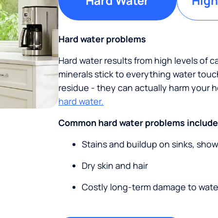
Hard Water
High
Hard water problems
Hard water results from high levels of 
minerals stick to everything water tou
residue - they can actually harm your
hard water.
Common hard water problems include
Stains and buildup on sinks, sho
Dry skin and hair
Costly long-term damage to wate