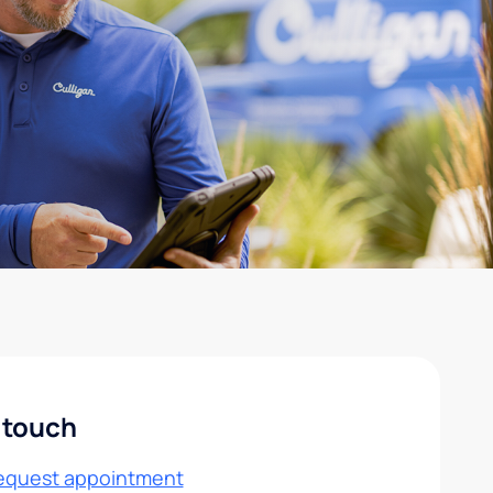
 touch
equest appointment