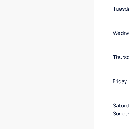
Tuesd
Wedne
Thurs
Friday
Satur
Sunda