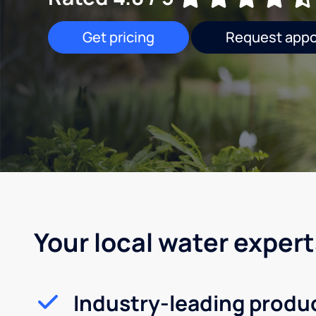
Get pricing
Request app
Your local water expert
Industry-leading produ