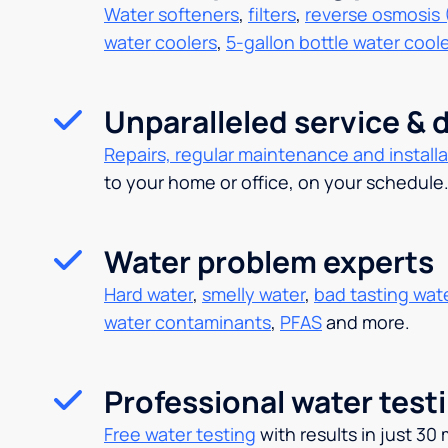
Water softeners
,
filters
,
reverse osmosis 
water coolers
,
5-gallon bottle water cool
Unparalleled service & d
Repairs, regular maintenance and installa
to your home or office, on your schedule
Water problem experts
Hard water
,
smelly water
,
bad tasting wat
water contaminants
,
PFAS
and more.
Professional water test
Free water testing
with results in just 30