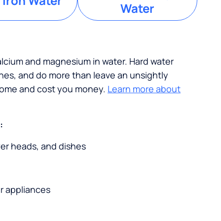
 Iron Water
Water
calcium and magnesium in water. Hard water
ches, and do more than leave an unsightly
 home and cost you money.
Learn more about
:
wer heads, and dishes
r appliances