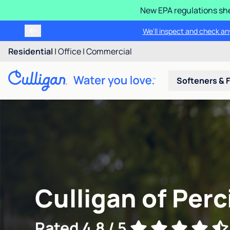
New EPA regulations she
We'll inspect and check any
Residential
|
Office
|
Commercial
Softeners & F
Culligan of Perci
Rated 4.8 / 5