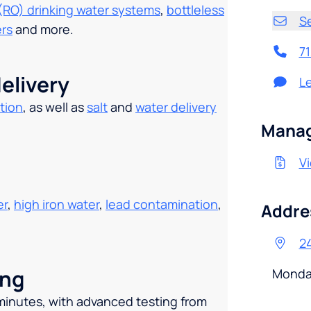
(RO) drinking water systems
,
bottleless
S
ers
and more.
7
elivery
L
tion
, as well as
salt
and
water delivery
.
Manag
Vi
er
,
high iron water
,
lead contamination
,
Addre
24
ing
Monda
 minutes, with advanced testing from