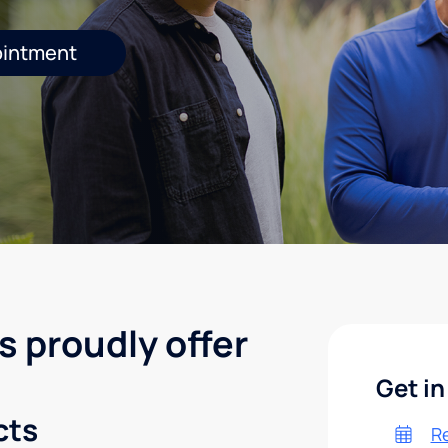
ointment
s proudly offer
Get in
cts
R