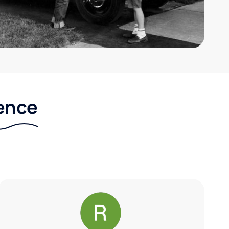
rence