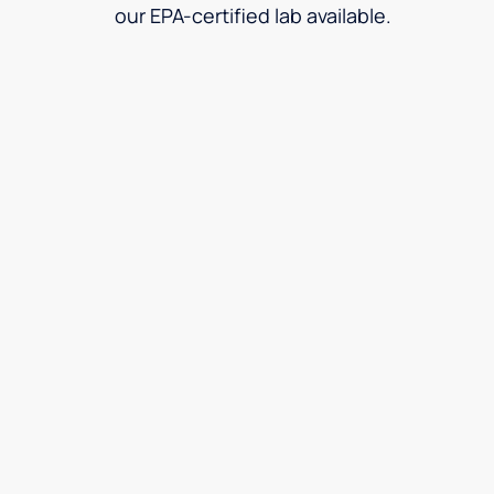
our EPA-certified lab available.