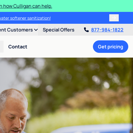
n how Culligan can help.
water softener sanitization!
ent Customers
Special Offers
877-984-1822
Contact
Get pricing