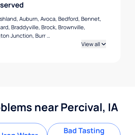
 served
Ashland, Auburn, Avoca, Bedford, Bennet,
ard, Braddyville, Brock, Brownville,
gton Junction, Burr
…
View all
lems near Percival, IA
Bad Tasting