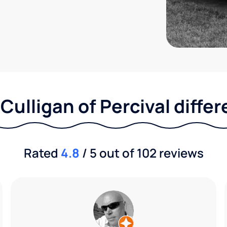
Culligan of Percival diffe
Rated
4.8
/ 5 out of 102 reviews