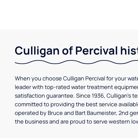
Culligan of Percival his
When you choose Culligan Percival for your wat
leader with top-rated water treatment equipm
satisfaction guarantee. Since 1936, Culligan’s t
committed to providing the best service availabl
operated by Bruce and Bart Baumeister, 2nd ge
the business and are proud to serve western Io