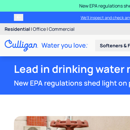
New EPA regulations she
We'll inspect and check any
Residential
|
Office
|
Commercial
Softeners & F
Lead in drinking water n
New EPA regulations shed light on 