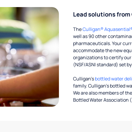
Lead solutions from
The
Culligan® Aquasential
well as 90 other contaminan
pharmaceuticals. Your curre
accommodate the new equipm
organizations to certify ou
(NSF/ASNI standard) set b
Culligan’s
bottled water del
family. Culligan's bottled w
We are also members of the
Bottled Water Association (