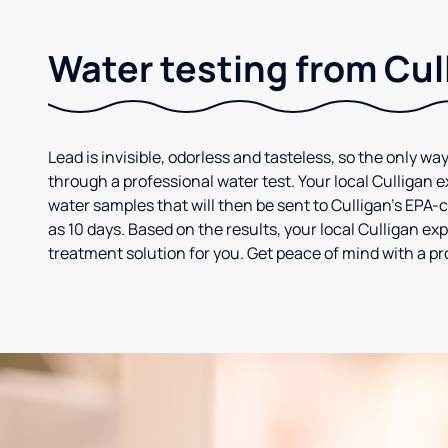
Water testing from Cul
Lead is invisible, odorless and tasteless, so the only way
through a professional water test. Your local Culligan 
water samples that will then be sent to Culligan’s EPA-cer
as 10 days. Based on the results, your local Culligan e
treatment solution for you. Get peace of mind with a pr