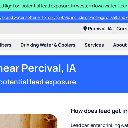
d light on potential lead exposure in western Iowa water.
Lear
 brand water softener for only $79.95, including two bags of salt and 
Percival, IA
Curr
ilters
Drinking Water & Coolers
Services
About
ear Percival, IA
potential lead exposure.
How does lead get in
Lead can enter drinking wa