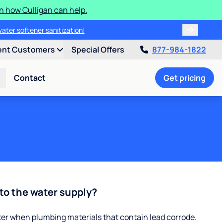
n how Culligan can help.
water softener sanitization!
ent Customers
Special Offers
877-984-1822
Contact
Get pricing
to the water supply?
ter when plumbing materials that contain lead corrode.