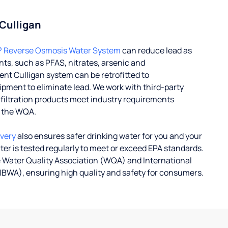
 Culligan
® Reverse Osmosis Water System
can reduce lead as
ts, such as PFAS, nitrates, arsenic and
nt Culligan system can be retrofitted to
ent to eliminate lead. We work with third-party
r filtration products meet industry requirements
y the WQA.
ivery
also ensures safer drinking water for you and your
ater is tested regularly to meet or exceed EPA standards.
 Water Quality Association (WQA) and International
IBWA), ensuring high quality and safety for consumers.