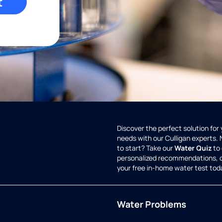
t
Discover the perfect solution for
needs with our Culligan experts.
to start? Take our
Water Quiz
to 
personalized recommendations, 
your free in-home water test tod
Water Problems