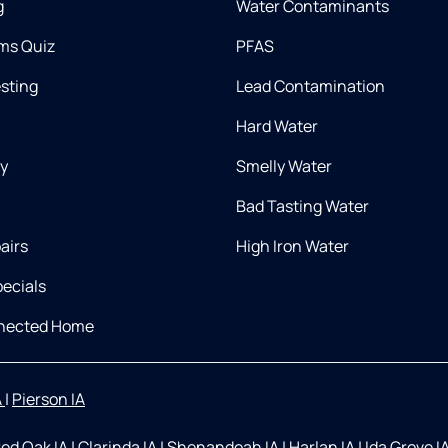
g
Water Contaminants
ms Quiz
PFAS
esting
Lead Contamination
Hard Water
ry
Smelly Water
Bad Tasting Water
airs
High Iron Water
ecials
nnected Home
A
|
Pierson IA
ed Oak IA
|
Clarinda IA
|
Shenandoah IA
|
Harlan IA
|
Ida Grove I