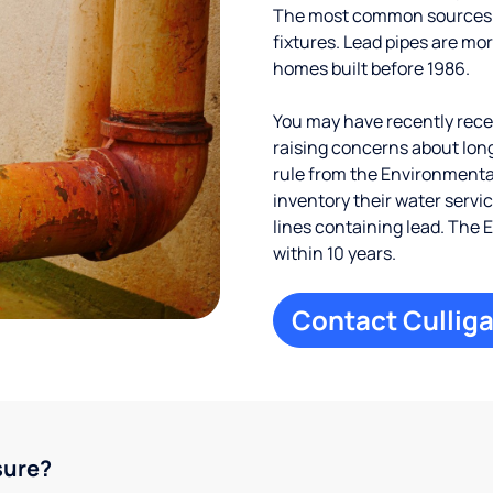
The most common sources of
fixtures. Lead pipes are more
homes built before 1986.
You may have recently receiv
raising concerns about long
rule from the Environmental
inventory their water servi
lines containing lead. The 
within 10 years.
Contact Culliga
sure?