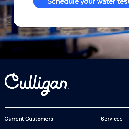
Schedule your water tes
Current Customers
Services