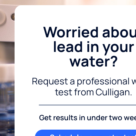
Worried abo
lead in your
water?
Request a professional 
test from Culligan.
Get results in under two we