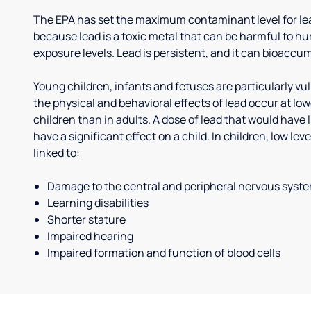
The EPA has set the maximum contaminant level for lead
because lead is a toxic metal that can be harmful to h
exposure levels. Lead is persistent, and it can bioaccum
Young children, infants and fetuses are particularly vu
the physical and behavioral effects of lead occur at low
children than in adults. A dose of lead that would have l
have a significant effect on a child. In children, low le
linked to:
Damage to the central and peripheral nervous syst
Learning disabilities
Shorter stature
Impaired hearing
Impaired formation and function of blood cells