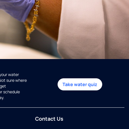
 your water
 Not sure where
Take water quiz
get
or schedule
ay.
Contact Us