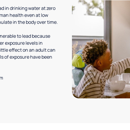
 in drinking water at zero
uman health even at low
ulate in the body over time.
lnerable to lead because
er exposure levels in
ittle effect on an adult can
vels of exposure have been
em