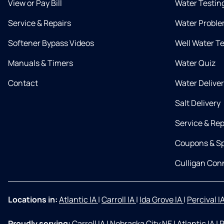
View or Pay Bill
Water Testin
Service & Repairs
Water Proble
Softener Bypass Videos
Well Water T
Manuals & Timers
Water Quiz
Contact
Water Delive
Salt Delivery
Service & Rep
Coupons & Sp
Culligan Co
Locations in:
Atlantic IA
|
Carroll IA
|
Ida Grove IA
|
Percival I
Proudly serving:
Carroll IA
|
Nebraska City NE
|
Atlantic IA
|
R