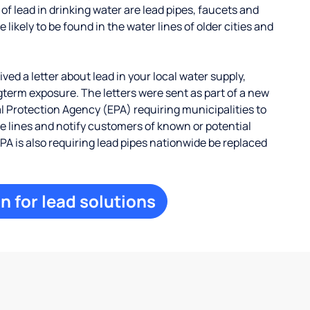
 lead in drinking water are lead pipes, faucets and
 likely to be found in the water lines of older cities and
ed a letter about lead in your local water supply,
term exposure. The letters were sent as part of a new
 Protection Agency (EPA) requiring municipalities to
ce lines and notify customers of known or potential
EPA is also requiring lead pipes nationwide be replaced
n for lead solutions