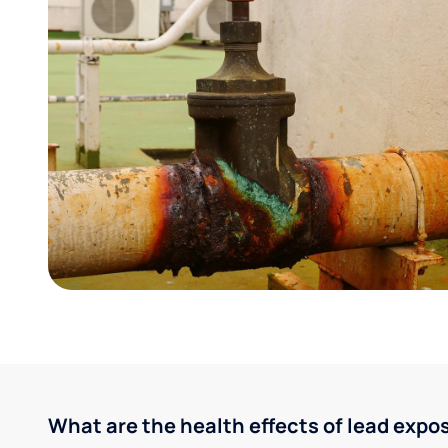
What are the health effects of lead expo