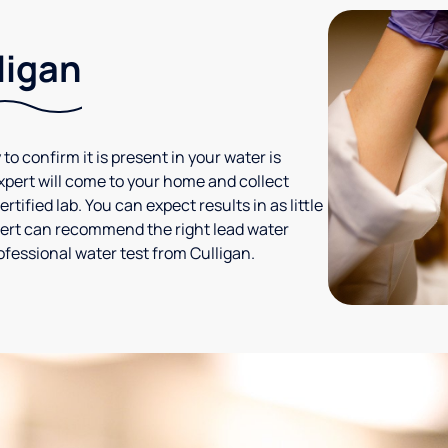
ligan
 to confirm it is present in your water is
expert will come to your home and collect
tified lab. You can expect results in as little
xpert can recommend the right lead water
ofessional water test from Culligan.