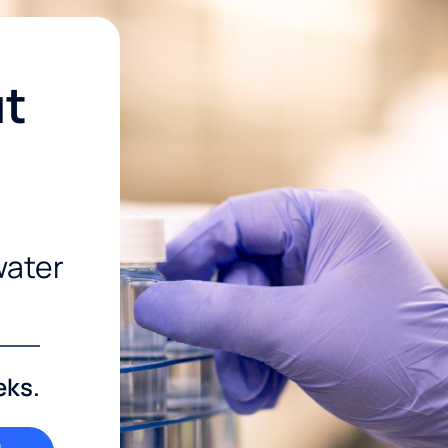
ut
water
eks.