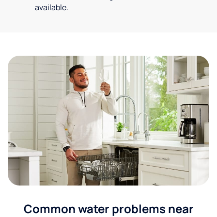
available.
Common water problems near