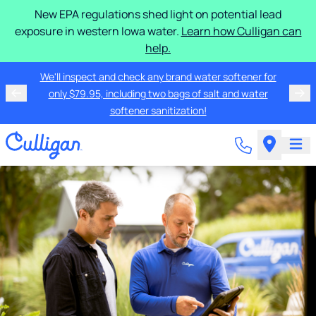
New EPA regulations shed light on potential lead
exposure in western Iowa water.
Learn how Culligan can
help.
We'll inspect and check any brand water softener for
only $79.95, including two bags of salt and water
softener sanitization!