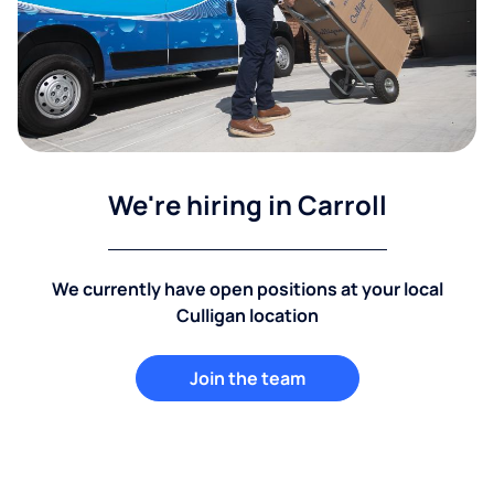
We're hiring in Carroll
We currently have open positions at your local
Culligan location
Join the team