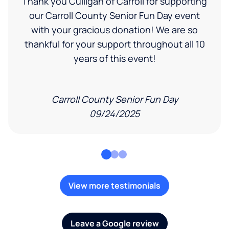
Thank you Culligan of Carroll for supporting
our Carroll County Senior Fun Day event
with your gracious donation! We are so
thankful for your support throughout all 10
years of this event!
Carroll County Senior Fun Day
09/24/2025
View more testimonials
Leave a Google review