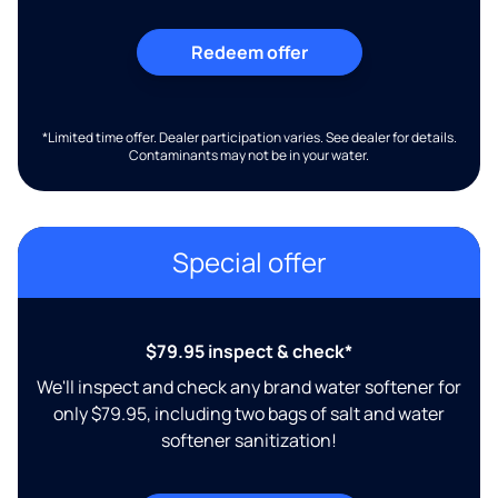
Redeem offer
*Limited time offer. Dealer participation varies. See dealer for details.
Contaminants may not be in your water.
Special offer
$79.95 inspect & check*
We'll inspect and check any brand water softener for
only $79.95, including two bags of salt and water
softener sanitization!