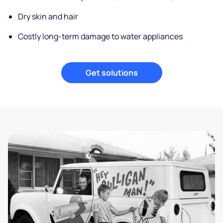
Dry skin and hair
Costly long-term damage to water appliances
Get solutions