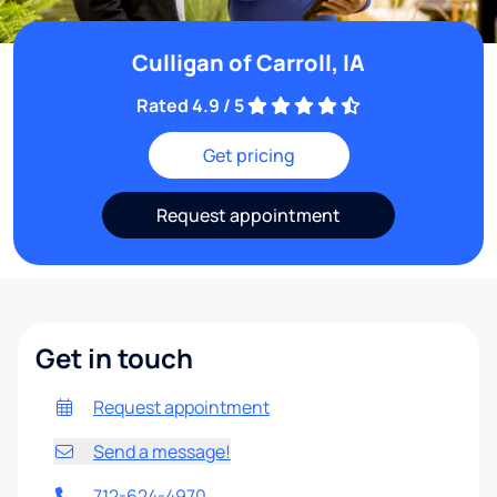
Culligan of Carroll, IA
Rated 4.9 / 5
Get pricing
Request appointment
Get in touch
Request appointment
Send a message!
712-624-4970