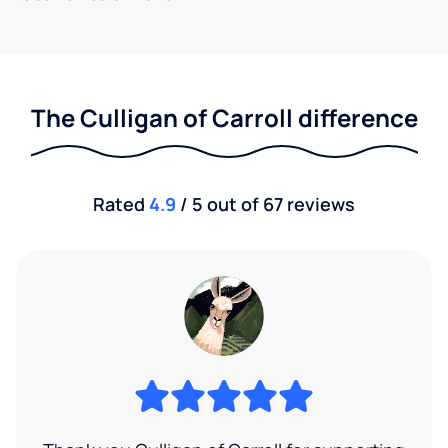
The Culligan of Carroll difference
Rated
4.9
/ 5 out of 67 reviews