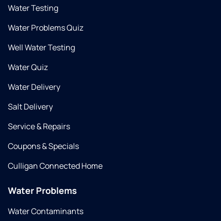
Water Testing
Water Problems Quiz
Well Water Testing
Water Quiz
Water Delivery
Salt Delivery
Service & Repairs
Coupons & Specials
Culligan Connected Home
Water Problems
Water Contaminants