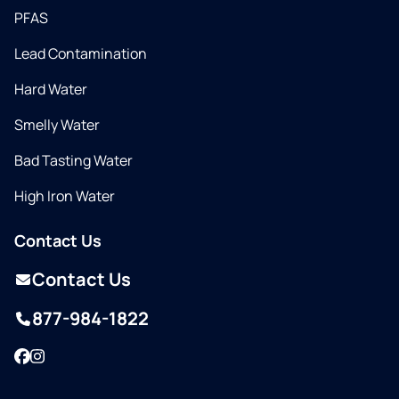
PFAS
Lead Contamination
Hard Water
Smelly Water
Bad Tasting Water
High Iron Water
Contact Us
Contact Us
877-984-1822
Facebook
Instagram