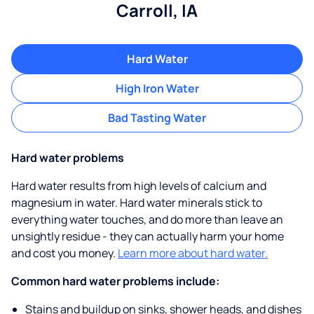
Carroll, IA
Hard Water
High Iron Water
Bad Tasting Water
Hard water problems
Hard water results from high levels of calcium and
magnesium in water. Hard water minerals stick to
everything water touches, and do more than leave an
unsightly residue - they can actually harm your home
and cost you money.
Learn more about hard water.
Common hard water problems include:
Stains and buildup on sinks, shower heads, and dishes