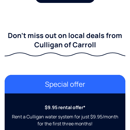
Don't miss out on local deals from
Culligan of Carroll
Special offer
$9.95 rental offer*
Rent a Culligan water system for just $9.95/month
for the first three months!