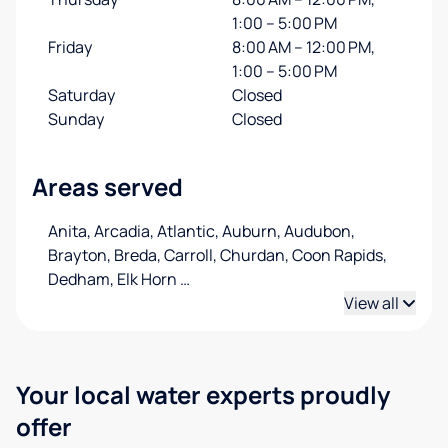
1:00 – 5:00 PM
Friday
8:00 AM – 12:00 PM,
1:00 – 5:00 PM
Saturday
Closed
Sunday
Closed
Areas served
Anita, Arcadia, Atlantic, Auburn, Audubon,
Brayton, Breda, Carroll, Churdan, Coon Rapids,
Dedham, Elk Horn
…
View all
Your local water experts proudly
offer