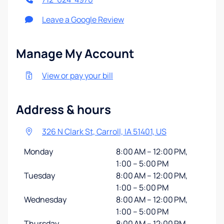
Leave a Google Review
Manage My Account
View or pay your bill
Address & hours
326 N Clark St, Carroll, IA 51401, US
Monday
8:00 AM – 12:00 PM,
1:00 – 5:00 PM
Tuesday
8:00 AM – 12:00 PM,
1:00 – 5:00 PM
Wednesday
8:00 AM – 12:00 PM,
1:00 – 5:00 PM
Thursday
8:00 AM – 12:00 PM,