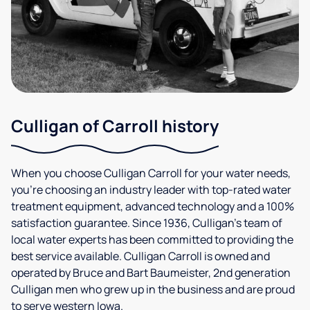
Culligan of Carroll history
When you choose Culligan Carroll for your water needs,
you’re choosing an industry leader with top-rated water
treatment equipment, advanced technology and a 100%
satisfaction guarantee. Since 1936, Culligan’s team of
local water experts has been committed to providing the
best service available. Culligan Carroll is owned and
operated by Bruce and Bart Baumeister, 2nd generation
Culligan men who grew up in the business and are proud
to serve western Iowa.