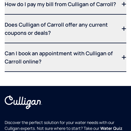
How do I pay my bill from Culligan of Carroll?
Does Culligan of Carroll offer any current
coupons or deals?
Can I book an appointment with Culligan of
Carroll online?
Discover the perfect solution for your water needs with our
Culligan experts. Not sure where to start? Take our
Water Quiz