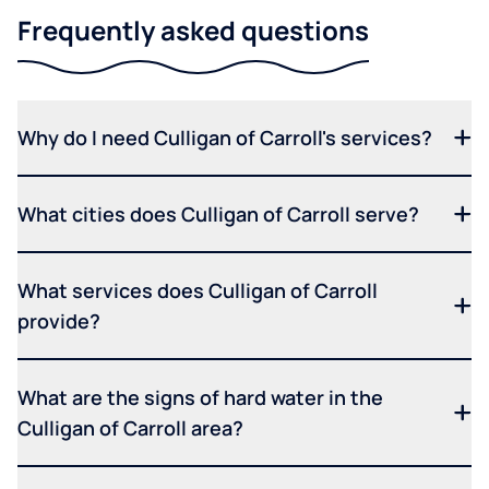
Frequently asked questions
Why do I need Culligan of Carroll's services?
What cities does Culligan of Carroll serve?
What services does Culligan of Carroll
provide?
What are the signs of hard water in the
Culligan of Carroll area?