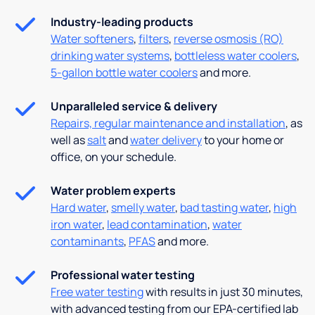
Industry-leading products
Water softeners
,
filters
,
reverse osmosis (RO)
drinking water systems
,
bottleless water coolers
,
5-gallon bottle water coolers
and more.
Unparalleled service & delivery
Repairs, regular maintenance and installation
, as
well as
salt
and
water delivery
to your home or
office, on your schedule.
Water problem experts
Hard water
,
smelly water
,
bad tasting water
,
high
iron water
,
lead contamination
,
water
contaminants
,
PFAS
and more.
Professional water testing
Free water testing
with results in just 30 minutes,
with advanced testing from our EPA-certified lab