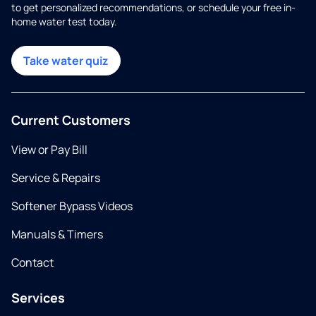
to get personalized recommendations, or schedule your free in-
home water test today.
Take water quiz
Current Customers
View or Pay Bill
Service & Repairs
Softener Bypass Videos
Manuals & Timers
Contact
Services