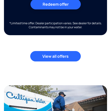
Redeem offer
*Limited time offer. Dealer participation varies. See dealer for details.
Contaminants may not be in your water.
View all offers