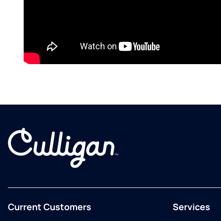
Current Customers
Services