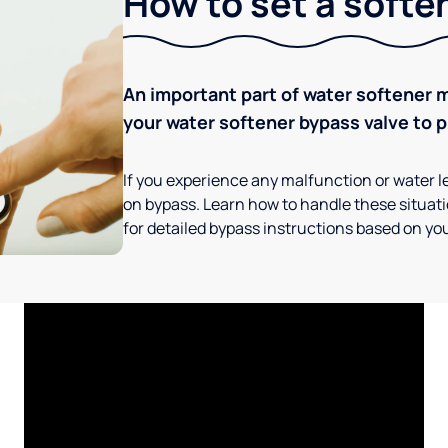
How to set a softe
An important part of water softener 
your water softener bypass valve to p
If you experience any malfunction or water le
on bypass. Learn how to handle these situatio
for detailed bypass instructions based on you