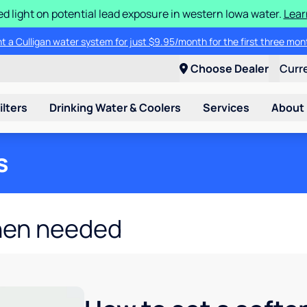
d light on potential lead exposure in western Iowa water.
Lear
t a Culligan water system for just $9.95/month for the first three mon
Choose Dealer
Curr
ilters
Drinking Water & Coolers
Services
About
s
hen needed