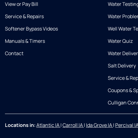
View or Pay Bill
Water Testin
Service & Repairs
Water Proble
Softener Bypass Videos
Well Water T
Manuals & Timers
Water Quiz
Contact
Water Delive
Salt Delivery
Service & Rep
Coupons & Sp
Culligan Co
Locations in:
Atlantic IA
|
Carroll IA
|
Ida Grove IA
|
Percival I