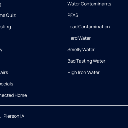
g
Water Contaminants
ms Quiz
PFAS
esting
Lead Contamination
Hard Water
ry
Smelly Water
Bad Tasting Water
airs
High Iron Water
ecials
nnected Home
A
|
Pierson IA