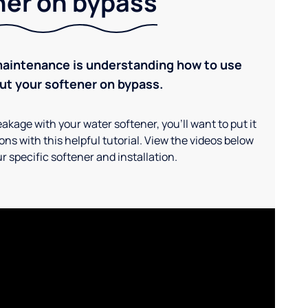
ner on bypass
maintenance is understanding how to use
ut your softener on bypass.
akage with your water softener, you'll want to put it
ns with this helpful tutorial. View the videos below
r specific softener and installation.