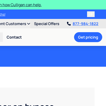
n how Culligan can help.
ths!
ent Customers
Special Offers
877-984-1822
Contact
Get pricing