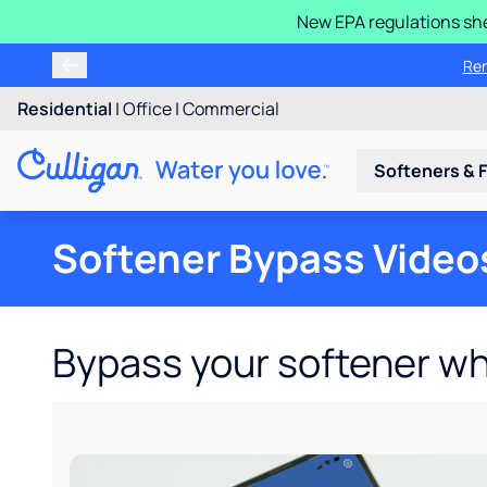
New EPA regulations she
Ren
Residential
|
Office
|
Commercial
Softeners & F
Softener Bypass Video
Bypass your softener w