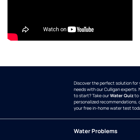
Discover the perfect solution for
needs with our Culligan experts.
to start? Take our
Water Quiz
to 
personalized recommendations, 
your free in-home water test tod
Water Problems