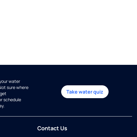
 your water
 Not sure where
Take water quiz
get
or schedule
ay.
Contact Us