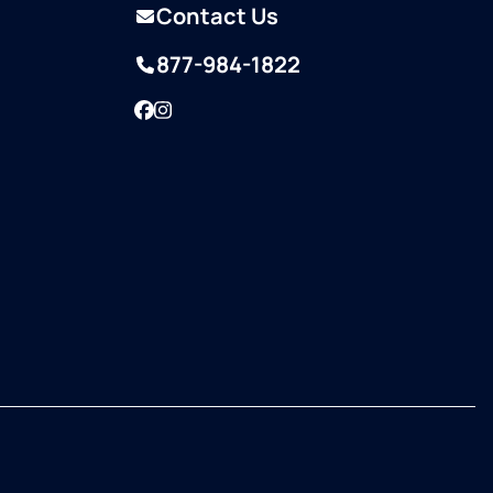
Contact Us
877-984-1822
Facebook
Instagram