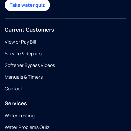
Take water quiz
Current Customers
View or Pay Bill
Service & Repairs
Softener Bypass Videos
Manuals & Timers
Contact
Services
Water Testing
Water Problems Quiz