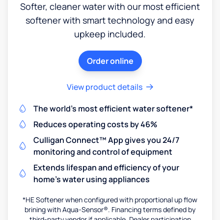
Softer, cleaner water with our most efficient
softener with smart technology and easy
upkeep included.
Order online
View product details
The world's most efficient water softener*
Reduces operating costs by 46%
Culligan Connect™ App gives you 24/7
monitoring and control of equipment
Extends lifespan and efficiency of your
home's water using appliances
*HE Softener when configured with proportional up flow
brining with Aqua-Sensor®. Financing terms defined by
third-party vendor if applicable. Dealer participation