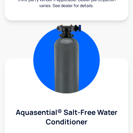
varies. See dealer for details.
Aquasential® Salt-Free Water
Conditioner