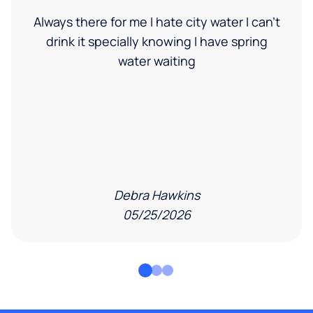
Always there for me I hate city water I can’t
drink it specially knowing I have spring
water waiting
Debra Hawkins
05/25/2026