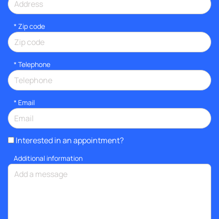
* Zip code
*
Telephone
*
Email
Interested in an appointment?
Additional information