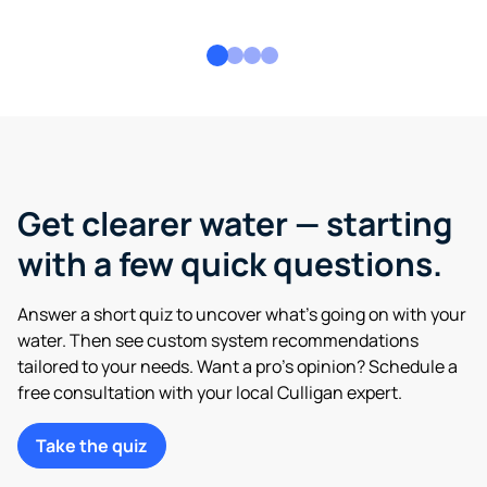
Get clearer water — starting
with a few quick questions.
Answer a short quiz to uncover what’s going on with your
water. Then see custom system recommendations
tailored to your needs. Want a pro’s opinion? Schedule a
free consultation with your local Culligan expert.
Take the quiz