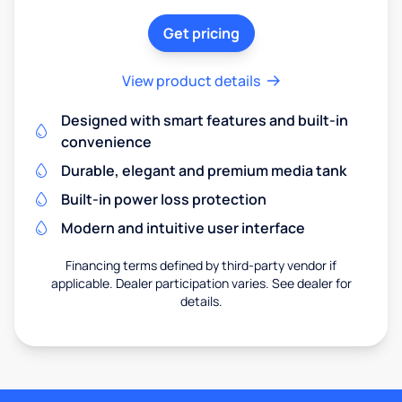
Get pricing
View product details
Designed with smart features and built-in
convenience
Durable, elegant and premium media tank
Built-in power loss protection
Modern and intuitive user interface
Financing terms defined by third-party vendor if
applicable. Dealer participation varies. See dealer for
details.