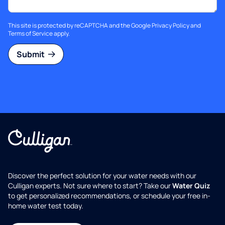
This site is protected by reCAPTCHA and the Google
Privacy Policy
and
Terms of Service
apply.
Submit
Discover the perfect solution for your water needs with our
Culligan experts. Not sure where to start? Take our
Water Quiz
to get personalized recommendations, or schedule your free in-
home water test today.