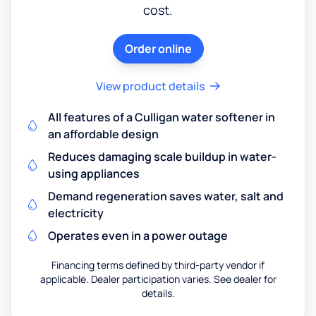
cost.
Order online
View product details
All features of a Culligan water softener in
an affordable design
Reduces damaging scale buildup in water-
using appliances
Demand regeneration saves water, salt and
electricity
Operates even in a power outage
Financing terms defined by third-party vendor if
applicable. Dealer participation varies. See dealer for
details.