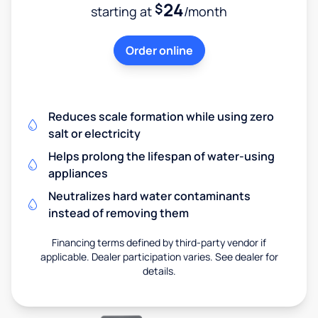
24
$
starting at
/month
Order online
Reduces scale formation while using zero
salt or electricity
Helps prolong the lifespan of water-using
appliances
Neutralizes hard water contaminants
instead of removing them
Financing terms defined by third-party vendor if
applicable. Dealer participation varies. See dealer for
details.