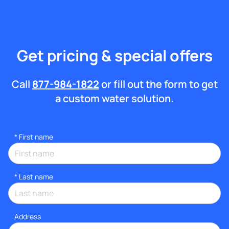
Get pricing & special offers
Call
877-984-1822
or fill out the form to get
a custom water solution.
*
First name
*
Last name
Address