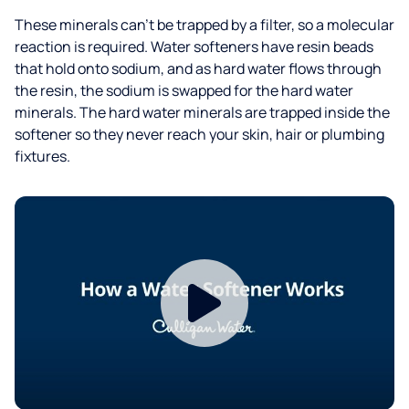
These minerals can't be trapped by a filter, so a molecular
reaction is required. Water softeners have resin beads
that hold onto sodium, and as hard water flows through
the resin, the sodium is swapped for the hard water
minerals. The hard water minerals are trapped inside the
softener so they never reach your skin, hair or plumbing
fixtures.