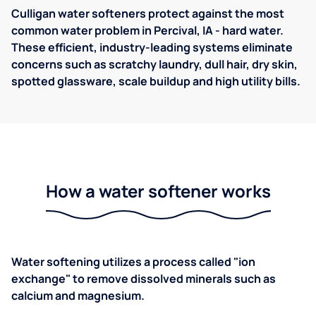
Culligan water softeners protect against the most
common water problem in Percival, IA - hard water.
These efficient, industry-leading systems eliminate
concerns such as scratchy laundry, dull hair, dry skin,
spotted glassware, scale buildup and high utility bills.
How a water softener works
Water softening utilizes a process called "ion
exchange" to remove dissolved minerals such as
calcium and magnesium.