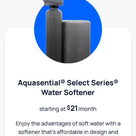
Aquasential® Select Series®
Water Softener
21
$
starting at
/month
Enjoy the advantages of soft water with a
softener that's affordable in design and