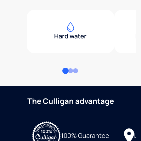
Hard water
H
The Culligan advantage
Lo
100% Guarantee