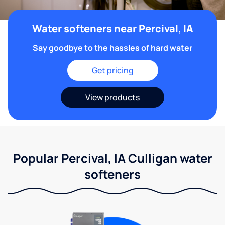
Water softeners near Percival, IA
Say goodbye to the hassles of hard water
Get pricing
View products
Popular Percival, IA Culligan water
softeners