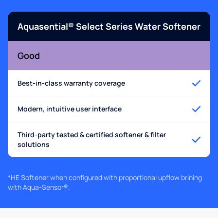
Aquasential® Select Series Water Softener
Good
Best-in-class warranty coverage
Modern, intuitive user interface
Third-party tested & certified softener & filter
solutions
*HE Softener when configured with proportional upflow brining
with Aqua-Sensor®.