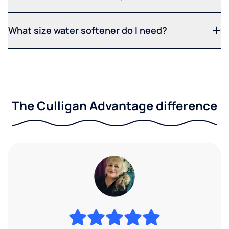
What size water softener do I need?
The Culligan Advantage difference