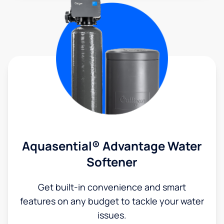
Aquasential® Advantage Water
Softener
Get built-in convenience and smart
features on any budget to tackle your water
issues.