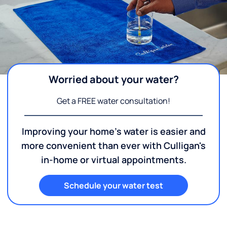
Worried about your water?
Get a FREE water consultation!
Improving your home's water is easier and
more convenient than ever with Culligan's
in-home or virtual appointments.
Schedule your water test