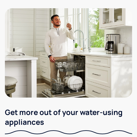
Get more out of your water-using
appliances