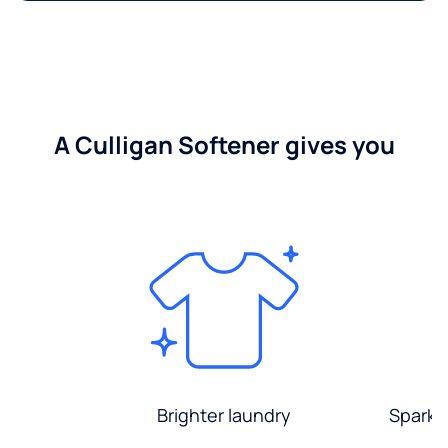
A Culligan Softener gives you
Brighter laundry
Sparkli