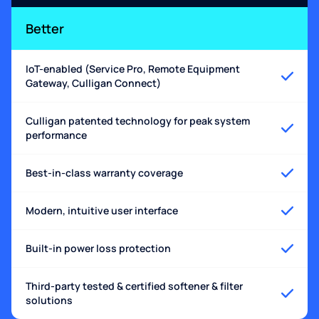
Better
IoT-enabled (Service Pro, Remote Equipment
Gateway, Culligan Connect)
Culligan patented technology for peak system
performance
Best-in-class warranty coverage
Modern, intuitive user interface
Built-in power loss protection
Third-party tested & certified softener & filter
solutions