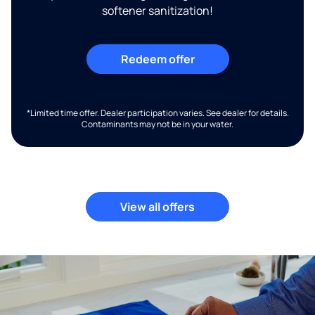
softener sanitization!
Redeem offer
*Limited time offer. Dealer participation varies. See dealer for details.
Contaminants may not be in your water.
View all offers