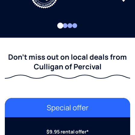
Don't miss out on local deals from
Culligan of Percival
Special offer
$9.95 rental offer*