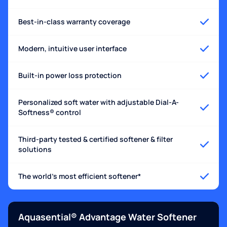
Best-in-class warranty coverage
Modern, intuitive user interface
Built-in power loss protection
Personalized soft water with adjustable Dial-A-
Softness® control
Third-party tested & certified softener & filter
solutions
The world's most efficient softener*
Aquasential® Advantage Water Softener