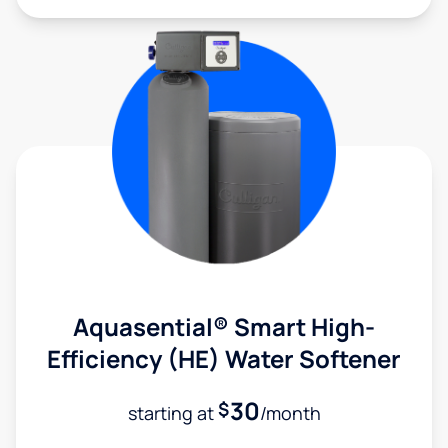
Aquasential® Smart High-
Efficiency (HE) Water Softener
30
$
starting at
/month