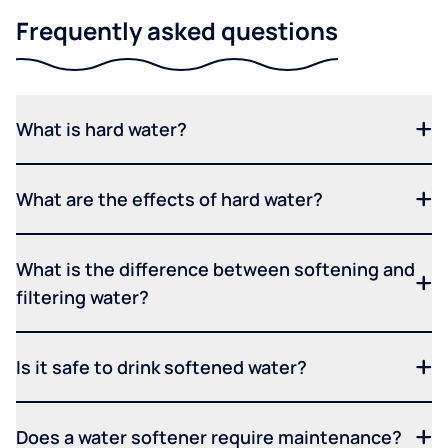
Frequently asked questions
What is hard water?
What are the effects of hard water?
What is the difference between softening and
filtering water?
Is it safe to drink softened water?
Does a water softener require maintenance?