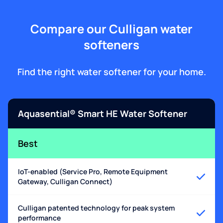
Compare our Culligan water
softeners
Find the right water softener for your home.
Aquasential® Smart HE Water Softener
Best
IoT-enabled (Service Pro, Remote Equipment
Gateway, Culligan Connect)
Culligan patented technology for peak system
performance