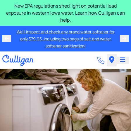
New EPA regulations shed light on potential lead
exposure in western Iowa water.
Learn how Culligan can
help.
We'll inspect and check any brand water softener for
only $79.95, including two bags of salt and water
softener sanitization!