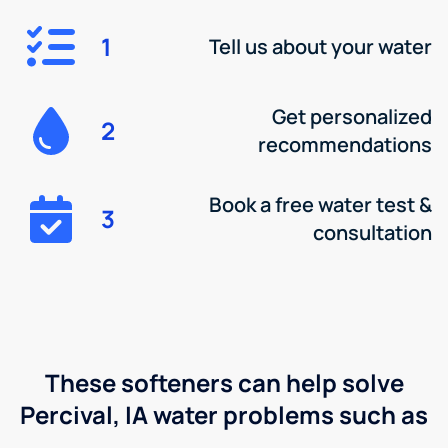
1
Tell us about your water
Get personalized
2
recommendations
Book a free water test &
3
consultation
These softeners can help solve
Percival, IA water problems such as