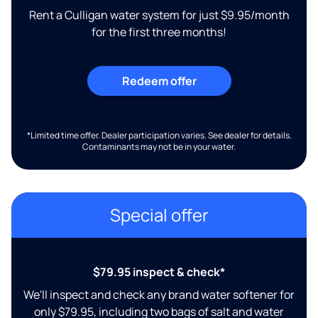
Rent a Culligan water system for just $9.95/month
for the first three months!
Redeem offer
*Limited time offer. Dealer participation varies. See dealer for details.
Contaminants may not be in your water.
Special offer
$79.95 inspect & check*
We'll inspect and check any brand water softener for
only $79.95, including two bags of salt and water