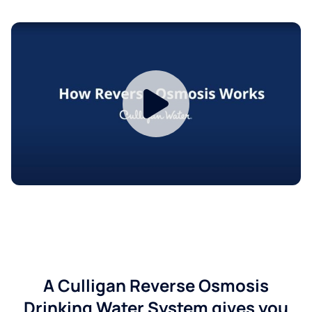
A Culligan Reverse Osmosis
Drinking Water System gives you