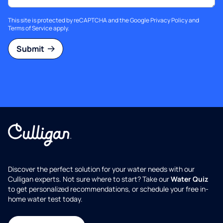
This site is protected by reCAPTCHA and the Google
Privacy Policy
and
Terms of Service
apply.
Submit
Discover the perfect solution for your water needs with our
Culligan experts. Not sure where to start? Take our
Water Quiz
to get personalized recommendations, or schedule your free in-
home water test today.