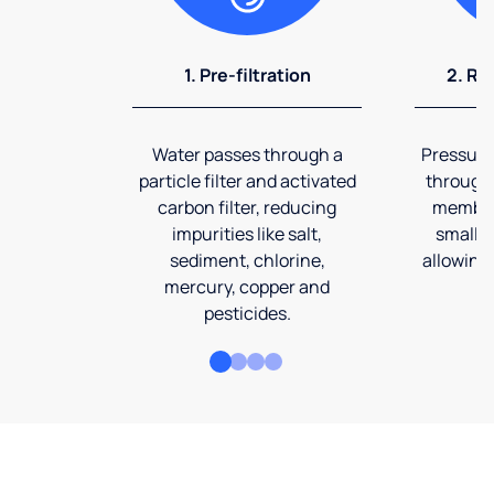
1. Pre-filtration
2. Re
Water passes through a
Pressuriz
particle filter and activated
through
carbon filter, reducing
membran
impurities like salt,
smalles
sediment, chlorine,
allowing 
mercury, copper and
pesticides.