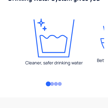
Bette
Cleaner, safer drinking water