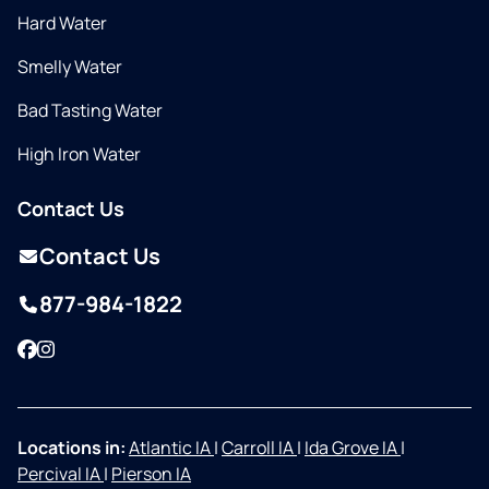
Hard Water
Smelly Water
Bad Tasting Water
High Iron Water
Contact Us
Contact Us
877-984-1822
Facebook
Instagram
Locations in:
Atlantic IA
|
Carroll IA
|
Ida Grove IA
|
Percival IA
|
Pierson IA