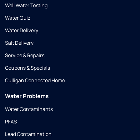
Well Water Testing
Water Quiz
Water Delivery
Salt Delivery
Service & Repairs
Coupons & Specials
Culligan Connected Home
Water Problems
Water Contaminants
PFAS
Lead Contamination