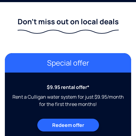
Don't miss out on local deals
Special offer
$9.95 rental offer*
Rent a Culligan water system for just $9.95/month
for the first three months!
Redeem offer