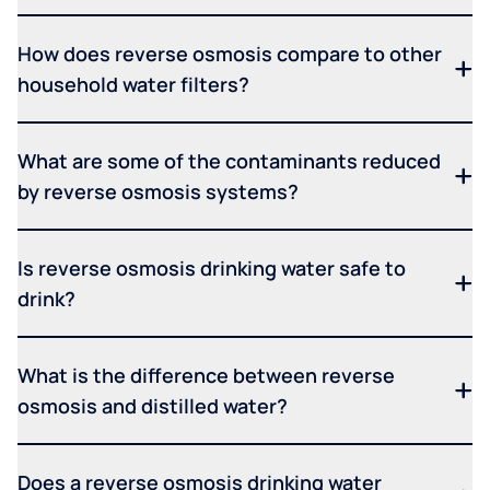
How does reverse osmosis compare to other
household water filters?
What are some of the contaminants reduced
by reverse osmosis systems?
Is reverse osmosis drinking water safe to
drink?
What is the difference between reverse
osmosis and distilled water?
Does a reverse osmosis drinking water