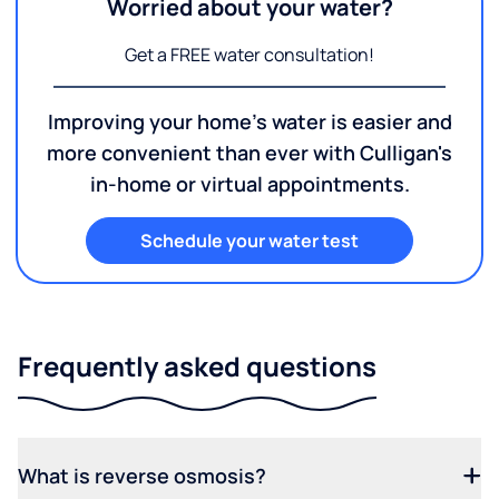
Worried about your water?
Get a FREE water consultation!
Improving your home's water is easier and
more convenient than ever with Culligan's
in-home or virtual appointments.
Schedule your water test
Frequently asked questions
What is reverse osmosis?