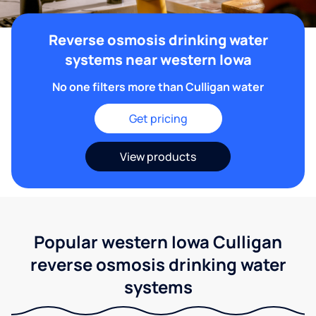
Reverse osmosis drinking water
systems near western Iowa
No one filters more than Culligan water
Get pricing
View products
Popular western Iowa Culligan
reverse osmosis drinking water
systems