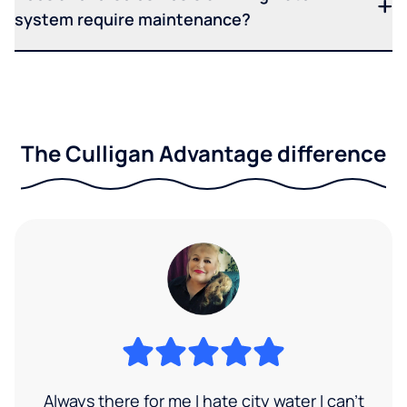
system require maintenance?
The Culligan Advantage difference
Always there for me I hate city water I can’t