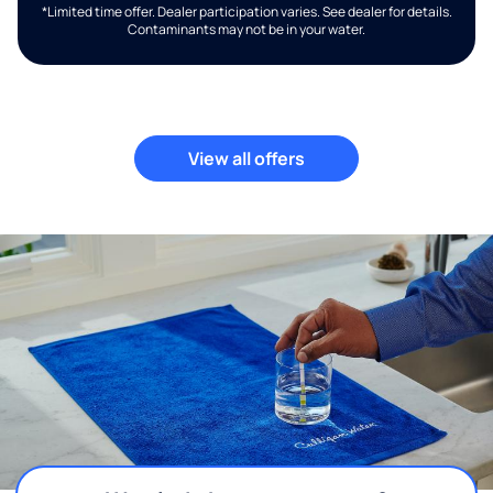
*Limited time offer. Dealer participation varies. See dealer for details.
Contaminants may not be in your water.
View all offers