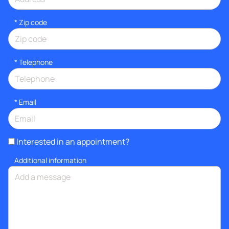
* Zip code
*
Telephone
*
Email
Interested in an appointment?
Additional information