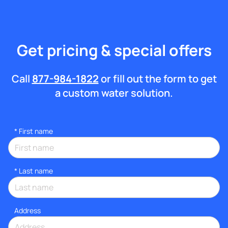
Get pricing & special offers
Call
877-984-1822
or fill out the form to get
a custom water solution.
*
First name
*
Last name
Address