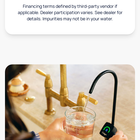
Financing terms defined by third-party vendor if
applicable. Dealer participation varies. See dealer for
details. Impurities may not be in your water.