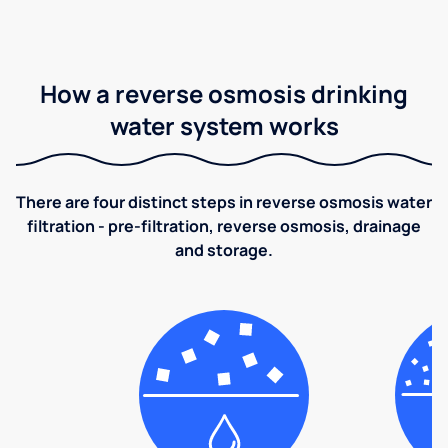
How a reverse osmosis drinking
water system works
There are four distinct steps in reverse osmosis water
filtration - pre-filtration, reverse osmosis, drainage
and storage.