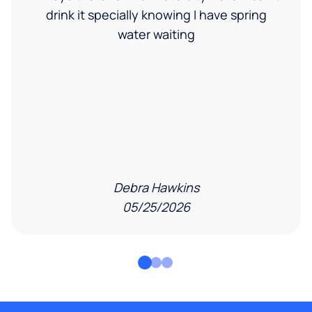
drink it specially knowing I have spring
water waiting
Debra Hawkins
05/25/2026