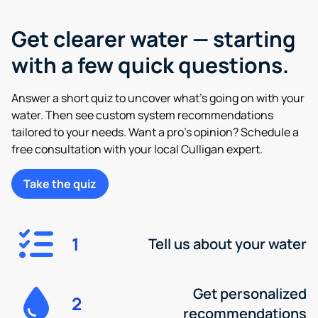
Get clearer water — starting
with a few quick questions.
Answer a short quiz to uncover what’s going on with your
water. Then see custom system recommendations
tailored to your needs. Want a pro’s opinion? Schedule a
free consultation with your local Culligan expert.
Take the quiz
1
Tell us about your water
Get personalized
2
recommendations