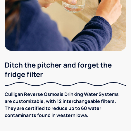
Ditch the pitcher and forget the
fridge filter
Culligan Reverse Osmosis Drinking Water Systems
are customizable, with 12 interchangeable filters.
They are certified to reduce up to 60 water
contaminants found in western Iowa.