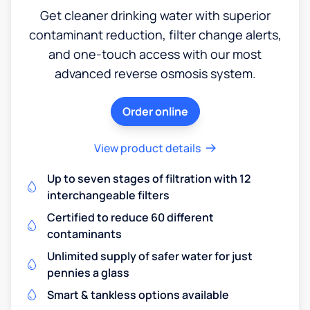
Get cleaner drinking water with superior
contaminant reduction, filter change alerts,
and one-touch access with our most
advanced reverse osmosis system.
Order online
View product details
Up to seven stages of filtration with 12
interchangeable filters
Certified to reduce 60 different
contaminants
Unlimited supply of safer water for just
pennies a glass
Smart & tankless options available