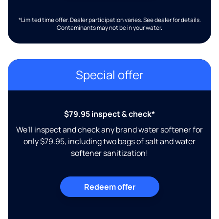
*Limited time offer. Dealer participation varies. See dealer for details.
Contaminants may not be in your water.
Special offer
$79.95 inspect & check*
We'll inspect and check any brand water softener for
only $79.95, including two bags of salt and water
softener sanitization!
Redeem offer