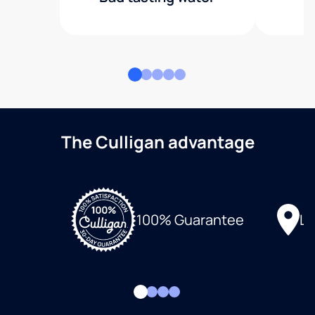
The Culligan advantage
Lo
100% Guarantee