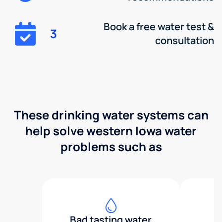
Book a free water test &
3
consultation
These drinking water systems can
help solve western Iowa water
problems such as
Bad tasting water