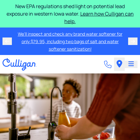
New EPA regulations shed light on potential lead
exposure in western Iowa water.
Learn how Culligan can
help.
We'll inspect and check any brand water softener for
only $79.95, including two bags of salt and water
softener sanitization!