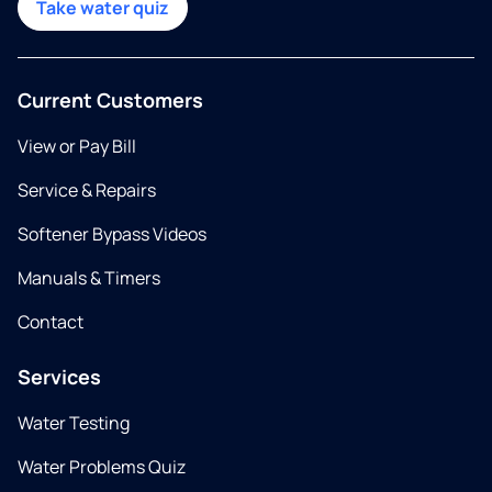
Take water quiz
Current Customers
View or Pay Bill
Service & Repairs
Softener Bypass Videos
Manuals & Timers
Contact
Services
Water Testing
Water Problems Quiz