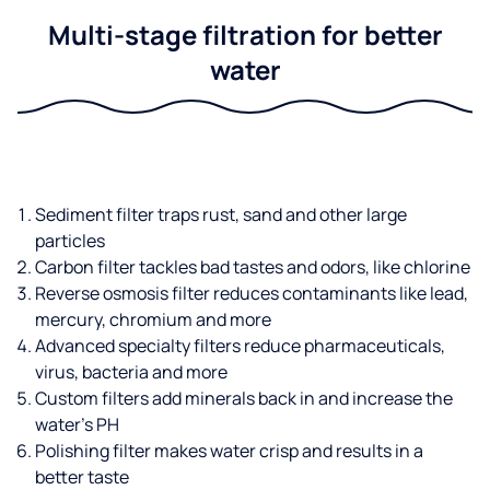
Multi-stage filtration for better
water
Sediment filter traps rust, sand and other large
particles
Carbon filter tackles bad tastes and odors, like chlorine
Reverse osmosis filter reduces contaminants like lead,
mercury, chromium and more
Advanced specialty filters reduce pharmaceuticals,
virus, bacteria and more
Custom filters add minerals back in and increase the
water’s PH
Polishing filter makes water crisp and results in a
better taste