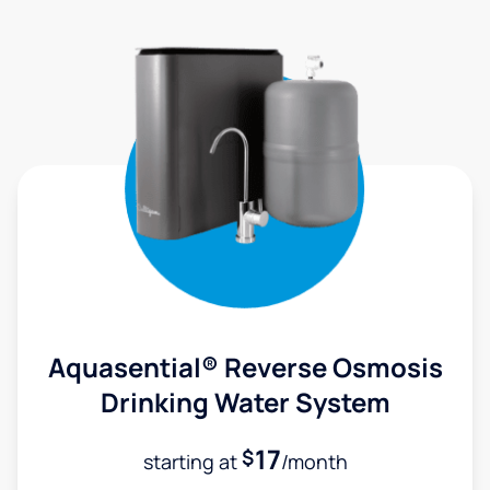
Aquasential® Reverse Osmosis
Drinking Water System
17
$
starting at
/month