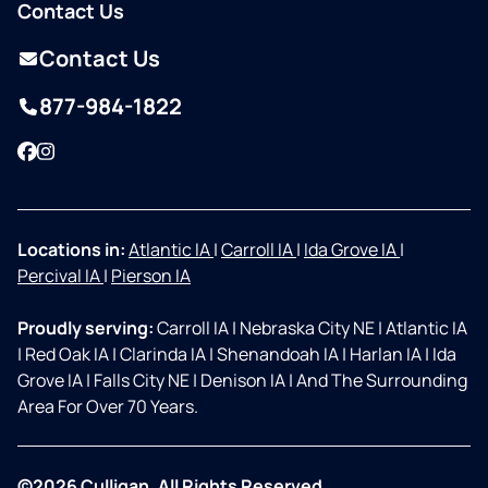
Contact Us
Contact Us
877-984-1822
Facebook
Instagram
Locations in:
Atlantic IA
|
Carroll IA
|
Ida Grove IA
|
Percival IA
|
Pierson IA
Proudly serving:
Carroll IA
|
Nebraska City NE
|
Atlantic IA
|
Red Oak IA
|
Clarinda IA
|
Shenandoah IA
|
Harlan IA
|
Ida
Grove IA
|
Falls City NE
|
Denison IA
|
And The Surrounding
Area For Over 70 Years.
©2026 Culligan. All Rights Reserved.