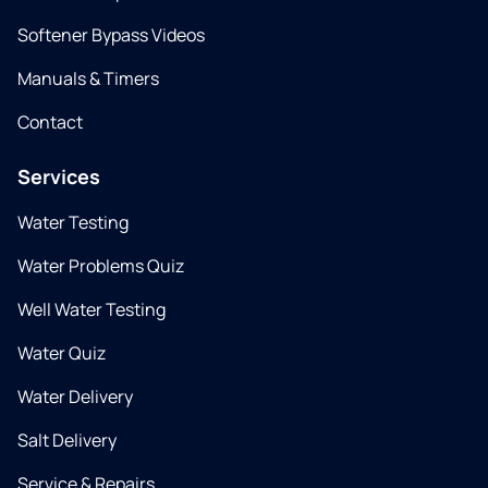
Softener Bypass Videos
Manuals & Timers
Contact
Services
Water Testing
Water Problems Quiz
Well Water Testing
Water Quiz
Water Delivery
Salt Delivery
Service & Repairs