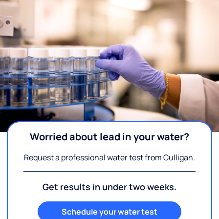
Worried about lead in your water?
Request a professional water test from Culligan.
Get results in under two weeks.
Schedule your water test