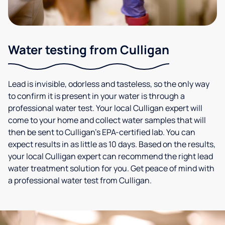
Water testing from Culligan
Lead is invisible, odorless and tasteless, so the only way
to confirm it is present in your water is through a
professional water test. Your local Culligan expert will
come to your home and collect water samples that will
then be sent to Culligan’s EPA-certified lab. You can
expect results in as little as 10 days. Based on the results,
your local Culligan expert can recommend the right lead
water treatment solution for you. Get peace of mind with
a professional water test from Culligan.