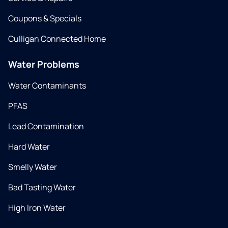
Coupons & Specials
Culligan Connected Home
Water Problems
Water Contaminants
PFAS
Lead Contamination
Hard Water
Smelly Water
Bad Tasting Water
High Iron Water