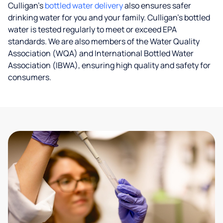
Culligan’s
bottled water delivery
also ensures safer
drinking water for you and your family. Culligan's bottled
water is tested regularly to meet or exceed EPA
standards. We are also members of the Water Quality
Association (WQA) and International Bottled Water
Association (IBWA), ensuring high quality and safety for
consumers.