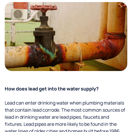
How does lead get into the water supply?
Lead can enter drinking water when plumbing materials
that contain lead corrode. The most common sources of
lead in drinking water are lead pipes, faucets and
fixtures. Lead pipes are more likely to be found in the
water lines of older cities and homes built before 1986.