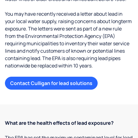
You may have recently received a letter about lead in
your local water supply, raising concerns about longterm
exposure. The letters were sent as part of a new rule
from the Environmental Protection Agency (EPA)
requiring municipalities to inventory their water service
lines and notify customers of known or potential lines
containing lead. The EPA is also requiring lead pipes
nationwide be replaced within 10 years.
Contact Culligan for lead solutions
What are the health effects of lead exposure?
The EPA has set the maximum contaminant level for lead