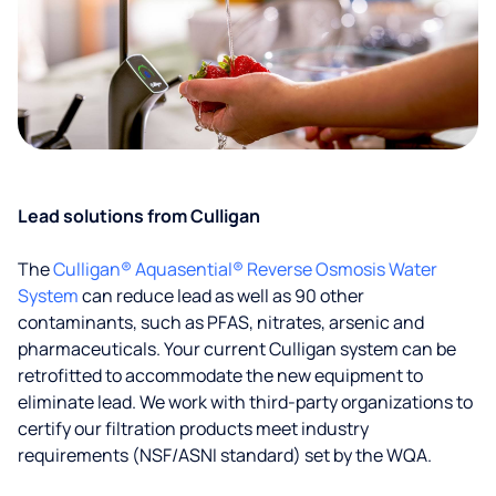
Lead solutions from Culligan
The
Culligan® Aquasential® Reverse Osmosis Water
System
can reduce lead as well as 90 other
contaminants, such as PFAS, nitrates, arsenic and
pharmaceuticals. Your current Culligan system can be
retrofitted to accommodate the new equipment to
eliminate lead. We work with third-party organizations to
certify our filtration products meet industry
requirements (NSF/ASNI standard) set by the WQA.