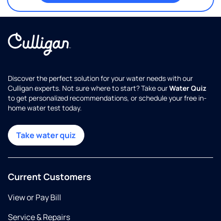
Discover the perfect solution for your water needs with our
Culligan experts. Not sure where to start? Take our
Water Quiz
to get personalized recommendations, or schedule your free in-
home water test today.
Take water quiz
Current Customers
View or Pay Bill
Service & Repairs