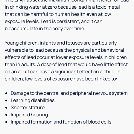
in drinking water at zero because lead is a toxic metal
that can be harmful to human health even at low
exposure levels. Lead is persistent, and it can
bioaccumulate in the body over time.
Young children, infants and fetuses are particularly
vulnerable to lead because the physical and behavioral
effects of lead occur at lower exposure levels in children
than in adults. A dose of lead that would have little effect
on an adult can have a significant effect on a child. In
children, low levels of exposure have been linked to:
Damage to the central and peripheral nervous system
Learning disabilities
Shorter stature
Impaired hearing
Impaired formation and function of blood cells