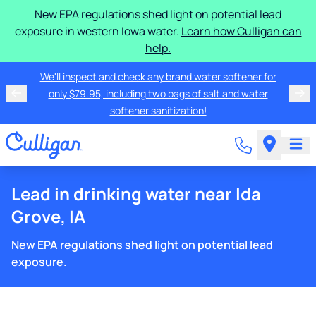
New EPA regulations shed light on potential lead
exposure in western Iowa water.
Learn how Culligan can
help.
We'll inspect and check any brand water softener for
only $79.95, including two bags of salt and water
softener sanitization!
Lead in drinking water near Ida
Grove, IA
New EPA regulations shed light on potential lead
exposure.