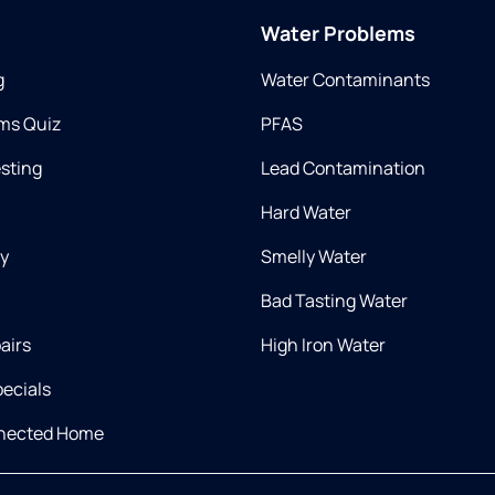
Water Problems
g
Water Contaminants
ms Quiz
PFAS
esting
Lead Contamination
Hard Water
ry
Smelly Water
Bad Tasting Water
airs
High Iron Water
ecials
nnected Home