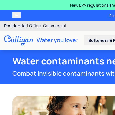
New EPA regulations she
We'll inspect and check any
R
Residential
|
Office
|
Commercial
Softeners & F
Water contaminants nea
Combat invisible contaminants wit