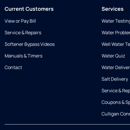
Current Customers
Services
View or Pay Bill
Water Testin
Service & Repairs
Water Proble
Softener Bypass Videos
Well Water T
Manuals & Timers
Water Quiz
Contact
Water Delive
Salt Delivery
Service & Rep
Coupons & Sp
Culligan Co