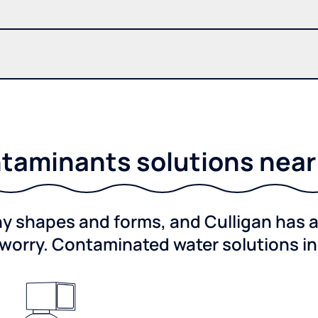
taminants solutions near C
shapes and forms, and Culligan has a 
worry. Contaminated water solutions i