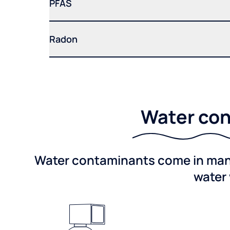
PFAS
Radon
Water con
Water contaminants come in many 
water 