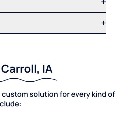
arroll, IA
custom solution for every kind of
nclude: