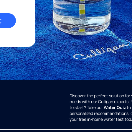
t
Discover the perfect solution for
needs with our Culligan experts.
to start? Take our
Water Quiz
to 
personalized recommendations, 
your free in-home water test tod