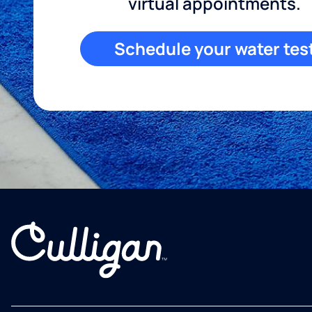
virtual appointments.
Schedule your water tes