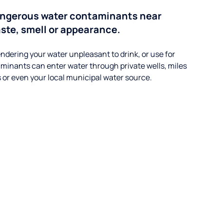
angerous water contaminants near
aste, smell or appearance.
ndering your water unpleasant to drink, or use for
minants can enter water through private wells, miles
s or even your local municipal water source.