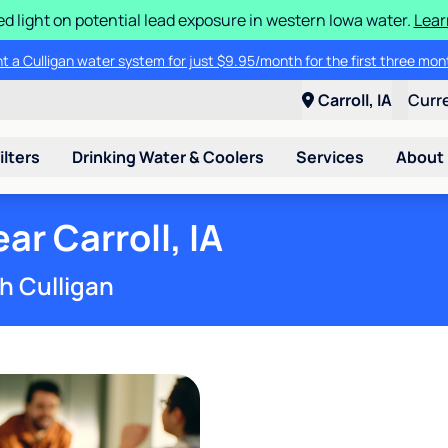
d light on potential lead exposure in western Iowa water.
Lear
 brand water softener for only $79.95, including two bags of salt and w
ent a Culligan water system for just $9.95/month for the first three m
Carroll, IA
Curr
ilters
Drinking Water & Coolers
Services
About
r Carroll, IA
h Culligan