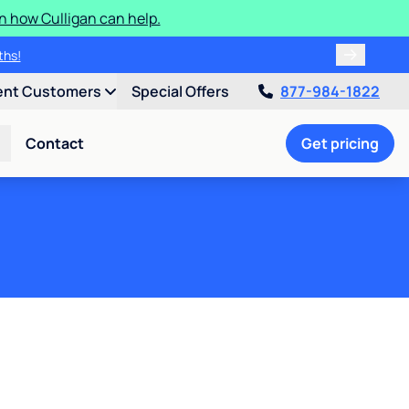
n how Culligan can help.
ater softener sanitization!
onths!
ent Customers
Special Offers
877-984-1822
Contact
Get pricing