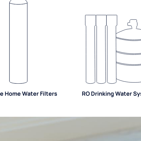
e Home Water Filters
RO Drinking Water S