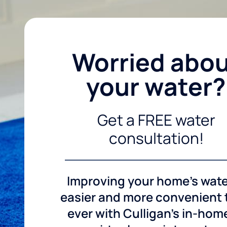
Worried abo
your water?
Get a FREE water
consultation!
Improving your home's wate
easier and more convenient
ever with Culligan's in-hom