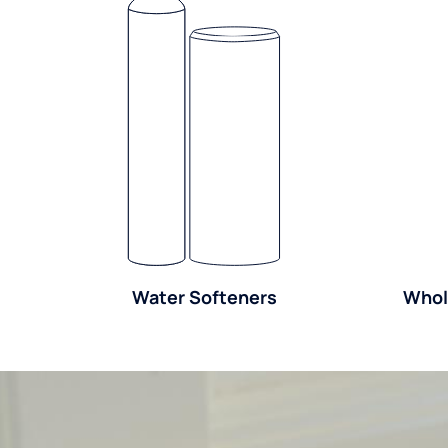
Water Softeners
Whol