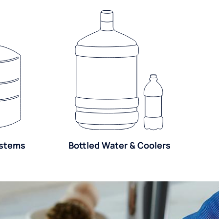
ystems
Bottled Water & Coolers