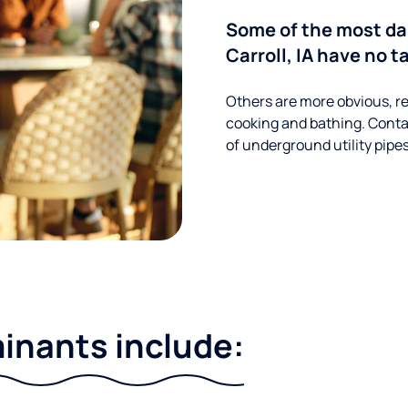
Some of the most d
Carroll, IA have no t
Others are more obvious, re
cooking and bathing. Conta
of underground utility pipe
nants include: