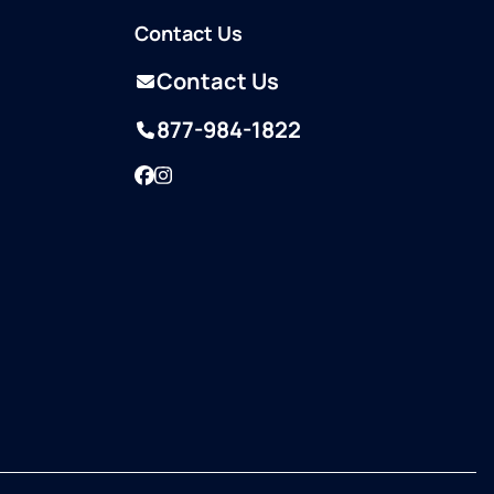
Contact Us
Contact Us
877-984-1822
Facebook
Instagram