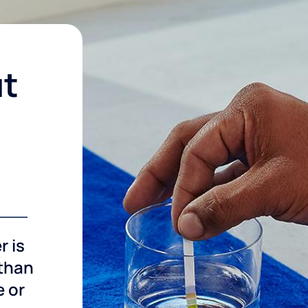
ut
r is
 than
e or