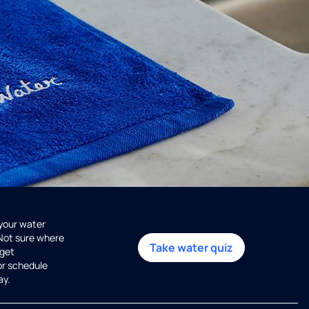
 your water
 Not sure where
Take water quiz
get
or schedule
ay.