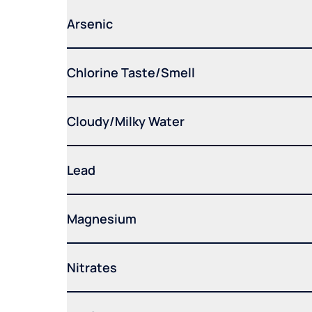
Arsenic
Chlorine Taste/Smell
Cloudy/Milky Water
Lead
Magnesium
Nitrates