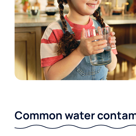
Common water contami