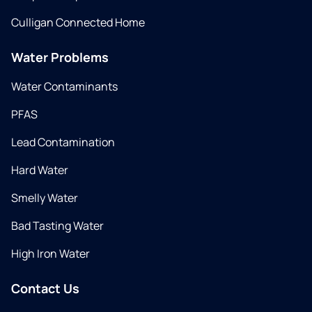
Culligan Connected Home
Water Problems
Water Contaminants
PFAS
Lead Contamination
Hard Water
Smelly Water
Bad Tasting Water
High Iron Water
Contact Us