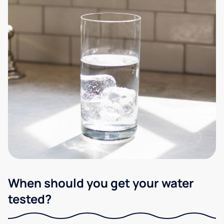
When should you get your water
tested?