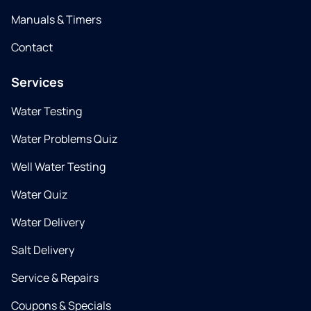
Manuals & Timers
Contact
Services
Water Testing
Water Problems Quiz
Well Water Testing
Water Quiz
Water Delivery
Salt Delivery
Service & Repairs
Coupons & Specials