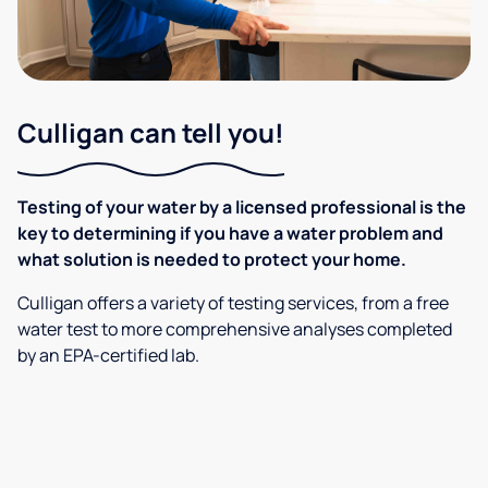
Culligan can tell you!
Testing of your water by a licensed professional is the
key to determining if you have a water problem and
what solution is needed to protect your home.
Culligan offers a variety of testing services, from a free
water test to more comprehensive analyses completed
by an EPA-certified lab.