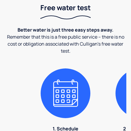
Free water test
Better water is just three easy steps away.
Remember that this is a free public service – there is no
cost or obligation associated with Culligan's free water
test.
1. Schedule
2. 