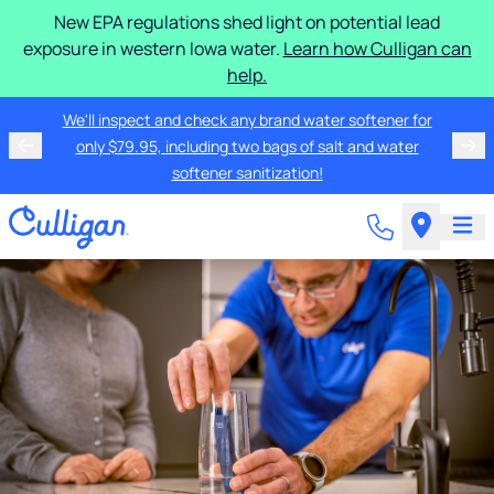
New EPA regulations shed light on potential lead
exposure in western Iowa water.
Learn how Culligan can
help.
We'll inspect and check any brand water softener for
only $79.95, including two bags of salt and water
softener sanitization!