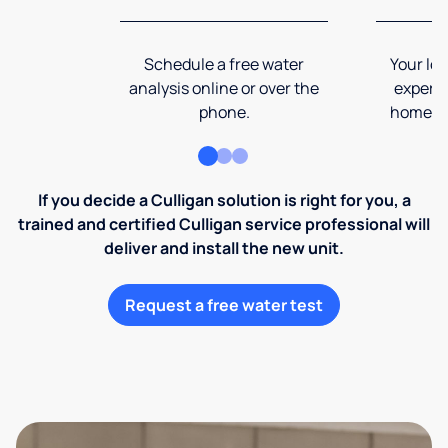
Schedule a free water
Your loc
analysis online or over the
expert 
phone.
home an
If you decide a Culligan solution is right for you, a
trained and certified Culligan service professional will
deliver and install the new unit.
Request a free water test