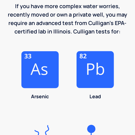
If you have more complex water worries,
recently moved or own a private well, you may
require an advanced test from Culligan's EPA-
certified lab in Illinois. Culligan tests for:
Arsenic
Lead