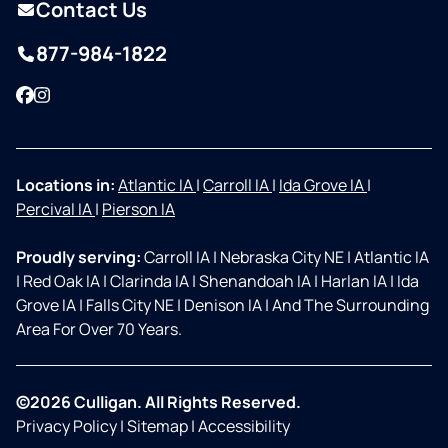
Contact Us
877-984-1822
Facebook
Instagram
Locations in:
Atlantic IA
|
Carroll IA
|
Ida Grove IA
|
Percival IA
|
Pierson IA
Proudly serving:
Carroll IA
|
Nebraska City NE
|
Atlantic IA
|
Red Oak IA
|
Clarinda IA
|
Shenandoah IA
|
Harlan IA
|
Ida
Grove IA
|
Falls City NE
|
Denison IA
|
And The Surrounding
Area For Over 70 Years.
©2026 Culligan. All Rights Reserved.
Privacy Policy
|
Sitemap
|
Accessibility