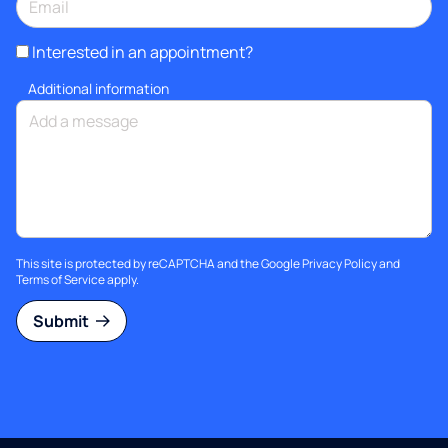
Interested in an appointment?
Additional information
This site is protected by reCAPTCHA and the Google
Privacy Policy
and
Terms of Service
apply.
Submit