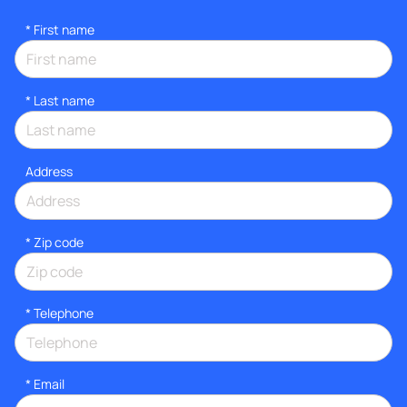
*
First name
*
Last name
Address
* Zip code
*
Telephone
*
Email