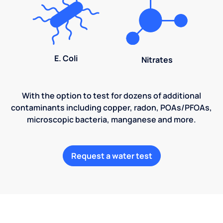
E. Coli
Nitrates
With the option to test for dozens of additional
contaminants including copper, radon, POAs/PFOAs,
microscopic bacteria, manganese and more.
Request a water test