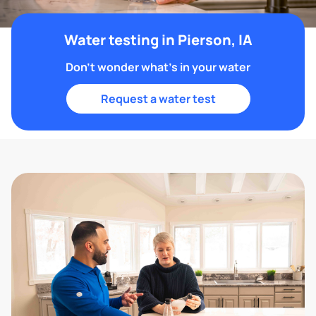
Water testing in Pierson, IA
Don't wonder what's in your water
Request a water test