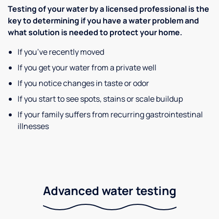
Testing of your water by a licensed professional is the
key to determining if you have a water problem and
what solution is needed to protect your home.
If you’ve recently moved
If you get your water from a private well
If you notice changes in taste or odor
If you start to see spots, stains or scale buildup
If your family suffers from recurring gastrointestinal
illnesses
Advanced water testing