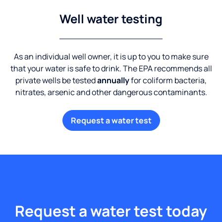
Well water testing
As an individual well owner, it is up to you to make sure
that your water is safe to drink. The EPA recommends all
private wells be tested
annually
for coliform bacteria,
nitrates, arsenic and other dangerous contaminants.
Request a water test
Request a water test today