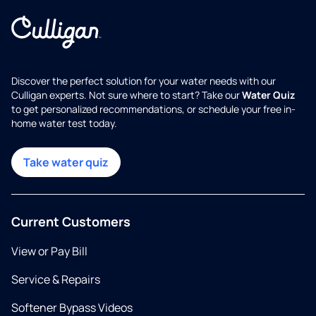
Discover the perfect solution for your water needs with our
Culligan experts. Not sure where to start? Take our
Water Quiz
to get personalized recommendations, or schedule your free in-
home water test today.
Take water quiz
Current Customers
View or Pay Bill
Service & Repairs
Softener Bypass Videos