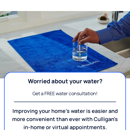
Worried about your water?
Get a FREE water consultation!
Improving your home's water is easier and
more convenient than ever with Culligan's
in-home or virtual appointments.