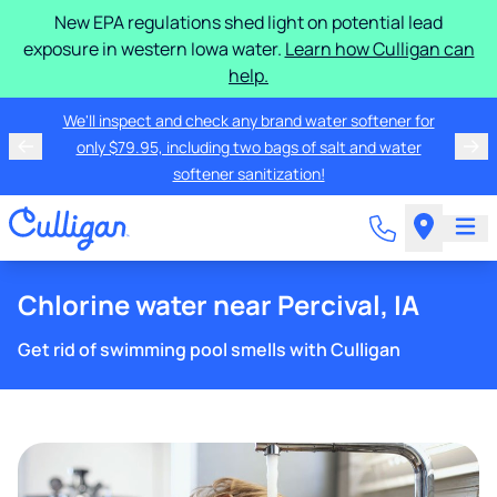
New EPA regulations shed light on potential lead
exposure in western Iowa water.
Learn how Culligan can
help.
We'll inspect and check any brand water softener for
only $79.95, including two bags of salt and water
softener sanitization!
Chlorine water near Percival, IA
Get rid of swimming pool smells with Culligan