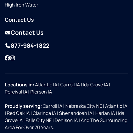
High Iron Water
Contact Us
Contact Us
877-984-1822
Facebook
Instagram
Locations in:
Atlantic IA
|
Carroll IA
|
Ida Grove IA
|
Percival IA
|
Pierson IA
Proudly serving:
Carroll IA
|
Nebraska City NE
|
Atlantic IA
|
Red Oak IA
|
Clarinda IA
|
Shenandoah IA
|
Harlan IA
|
Ida
Grove IA
|
Falls City NE
|
Denison IA
|
And The Surrounding
Area For Over 70 Years.