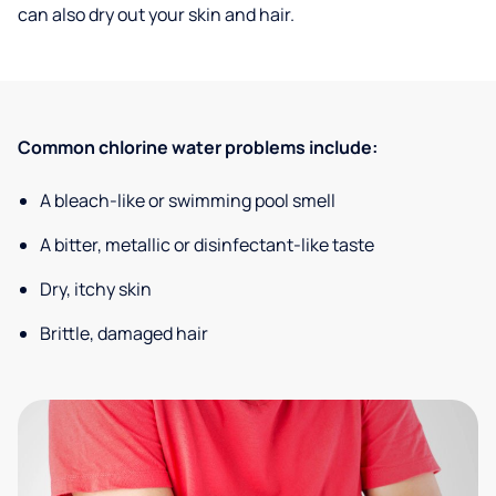
can also dry out your skin and hair.
Common chlorine water problems include:
A bleach-like or swimming pool smell
A bitter, metallic or disinfectant-like taste
Dry, itchy skin
Brittle, damaged hair