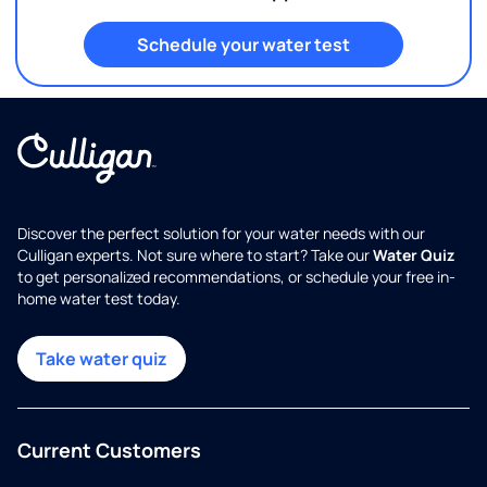
Schedule your water test
Discover the perfect solution for your water needs with our
Culligan experts. Not sure where to start? Take our
Water Quiz
to get personalized recommendations, or schedule your free in-
home water test today.
Take water quiz
Current Customers