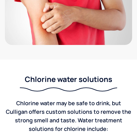
Chlorine water solutions
Chlorine water may be safe to drink, but
Culligan offers custom solutions to remove the
strong smell and taste. Water treatment
solutions for chlorine include: