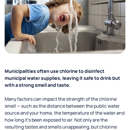
Municipalities often use chlorine to disinfect
municipal water supplies, leaving it safe to drink but
with a strong smell and taste.
Many factors can impact the strength of the chlorine
smell — such as the distance between the public water
source and your home, the temperature of the water and
how long it’s been exposed to air. Not only are the
resulting tastes and smells unappealing, but chlorine