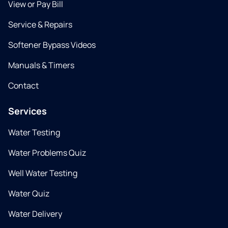
View or Pay Bill
Service & Repairs
Softener Bypass Videos
Manuals & Timers
Contact
Services
Water Testing
Water Problems Quiz
Well Water Testing
Water Quiz
Water Delivery