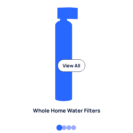
View All
Whole Home Water Filters