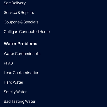
Salt Delivery
Service & Repairs
Coupons & Specials
Culligan Connected Home
Water Problems
Water Contaminants
PFAS
Lead Contamination
Hard Water
Smelly Water
Bad Tasting Water