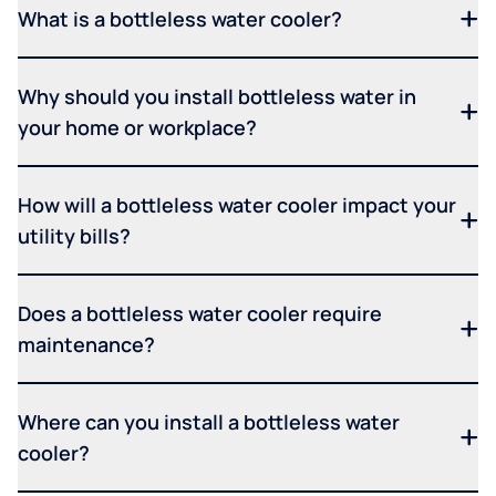
What is a bottleless water cooler?
Why should you install bottleless water in
your home or workplace?
How will a bottleless water cooler impact your
utility bills?
Does a bottleless water cooler require
maintenance?
Where can you install a bottleless water
cooler?