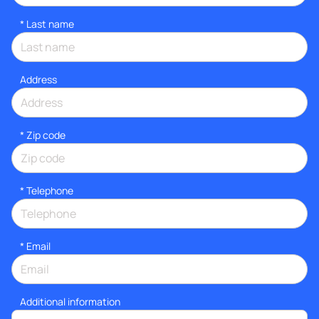
*
Last name
Address
* Zip code
*
Telephone
*
Email
Additional information