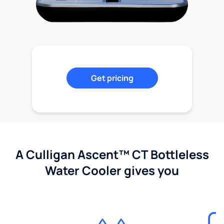
Get pricing
A Culligan Ascent™ CT Bottleless
Water Cooler gives you