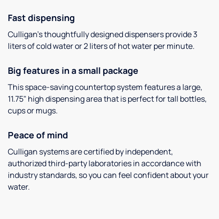
Fast dispensing
Culligan’s thoughtfully designed dispensers provide 3
liters of cold water or 2 liters of hot water per minute.
Big features in a small package
This space-saving countertop system features a large,
11.75" high dispensing area that is perfect for tall bottles,
cups or mugs.
Peace of mind
Culligan systems are certified by independent,
authorized third-party laboratories in accordance with
industry standards, so you can feel confident about your
water.