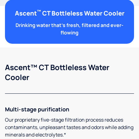
™
Ascent
CT Bottleless Water Cooler
Drinking water that's fresh, filtered and ever-
flowing
Ascent™ CT Bottleless Water
Cooler
Multi-stage purification
Our proprietary five-stage filtration process reduces
contaminants, unpleasant tastes and odors while adding
minerals and electrolytes.*