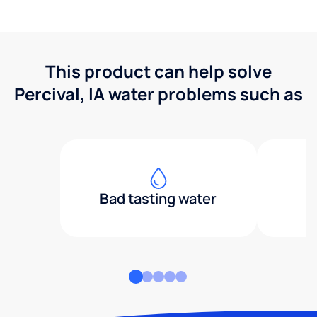
This product can help solve
Percival, IA water problems such as
Bad tasting water