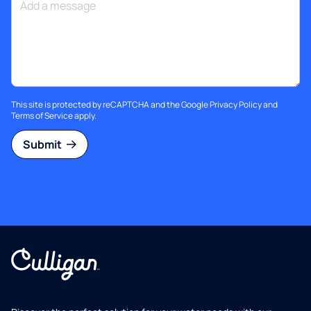
This site is protected by reCAPTCHA and the Google
Privacy Policy
and
Terms of Service
apply.
Submit