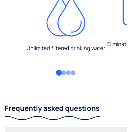
Eliminate
Unlimited filtered drinking water
Frequently asked questions