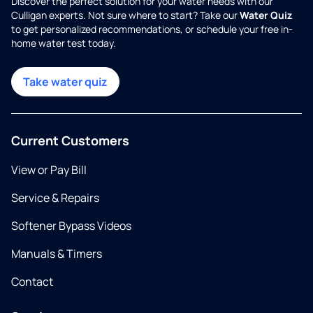
Discover the perfect solution for your water needs with our
Culligan experts. Not sure where to start? Take our
Water Quiz
to get personalized recommendations, or schedule your free in-
home water test today.
Take water quiz
Current Customers
View or Pay Bill
Service & Repairs
Softener Bypass Videos
Manuals & Timers
Contact