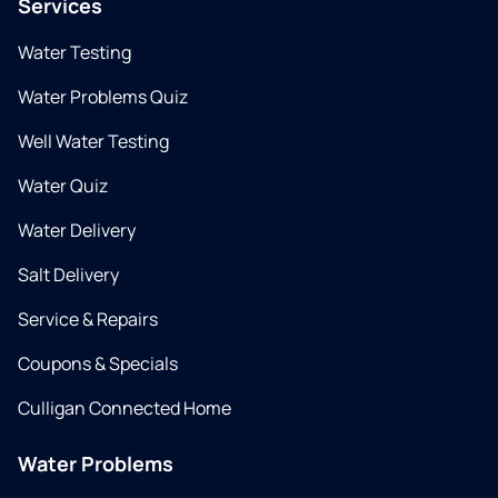
Services
Water Testing
Water Problems Quiz
Well Water Testing
Water Quiz
Water Delivery
Salt Delivery
Service & Repairs
Coupons & Specials
Culligan Connected Home
Water Problems