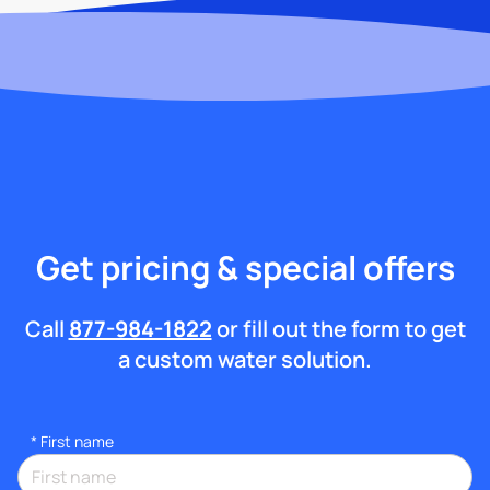
Get pricing & special offers
Call
877-984-1822
or fill out the form to get
a custom water solution.
*
First name