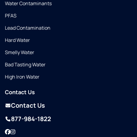
Water Contaminants
PFAS
Lead Contamination
Hard Water
Smelly Water
Bad Tasting Water
High Iron Water
Contact Us
Contact Us
877-984-1822
Facebook
Instagram