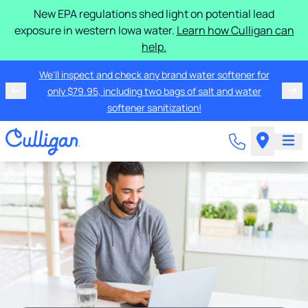
New EPA regulations shed light on potential lead
exposure in western Iowa water.
Learn how Culligan can
help.
We'll inspect and check any brand water softener for
only $79.95, including two bags of salt and water
softener sanitization!