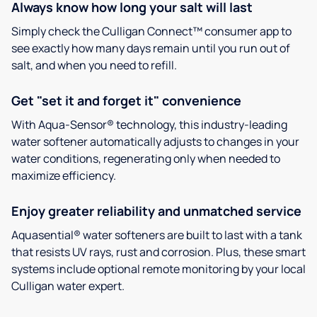
Always know how long your salt will last
Simply check the Culligan Connect™ consumer app to
see exactly how many days remain until you run out of
salt, and when you need to refill.
Get "set it and forget it" convenience
With Aqua-Sensor® technology, this industry-leading
water softener automatically adjusts to changes in your
water conditions, regenerating only when needed to
maximize efficiency.
Enjoy greater reliability and unmatched service
Aquasential® water softeners are built to last with a tank
that resists UV rays, rust and corrosion. Plus, these smart
systems include optional remote monitoring by your local
Culligan water expert.