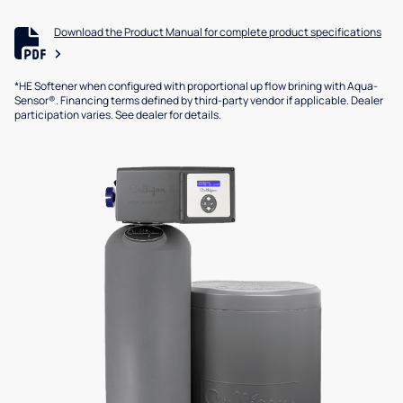
Download the Product Manual for complete product specifications
*HE Softener when configured with proportional up flow brining with Aqua-
Sensor®. Financing terms defined by third-party vendor if applicable. Dealer
participation varies. See dealer for details.