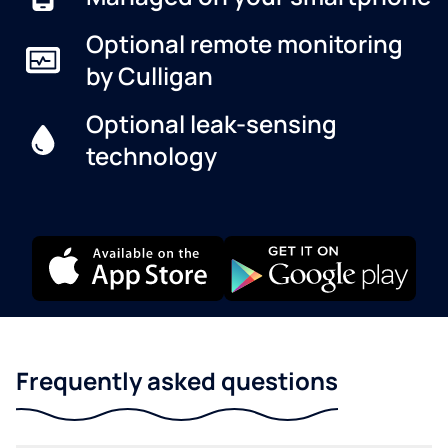
Optional remote monitoring
by Culligan
Optional leak-sensing
technology
Frequently asked questions