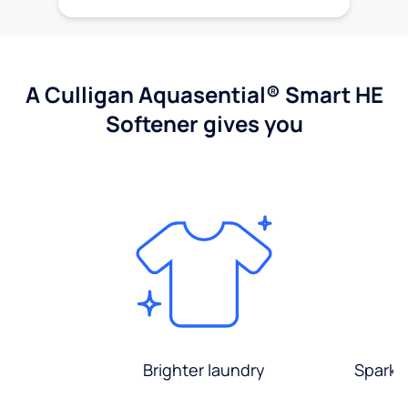
A Culligan Aquasential® Smart HE
Softener gives you
Brighter laundry
Sparkli