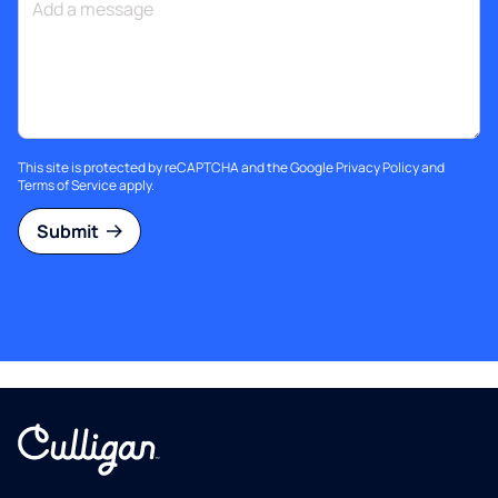
This site is protected by reCAPTCHA and the Google
Privacy Policy
and
Terms of Service
apply.
Submit