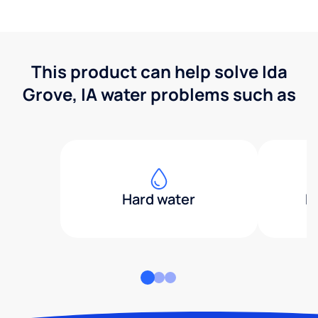
This product can help solve Ida
Grove, IA water problems such as
Hard water
H