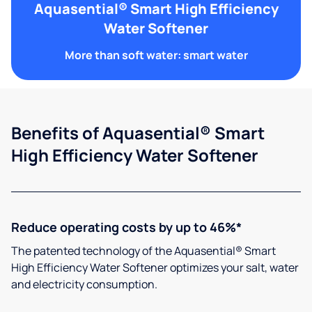
Aquasential® Smart High Efficiency
Water Softener
More than soft water: smart water
Benefits of Aquasential® Smart
High Efficiency Water Softener
Reduce operating costs by up to 46%*
The patented technology of the Aquasential® Smart
High Efficiency Water Softener optimizes your salt, water
and electricity consumption.