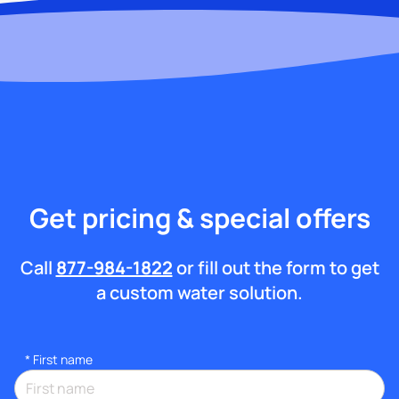
Get pricing & special offers
Call
877-984-1822
or fill out the form to get
a custom water solution.
*
First name