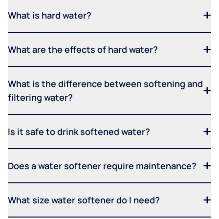
What is hard water?
What are the effects of hard water?
What is the difference between softening and
filtering water?
Is it safe to drink softened water?
Does a water softener require maintenance?
What size water softener do I need?