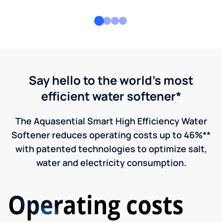
Say hello to the world's most
efficient water softener*
The Aquasential Smart High Efficiency Water
Softener reduces operating costs up to 46%**
with patented technologies to optimize salt,
water and electricity consumption.