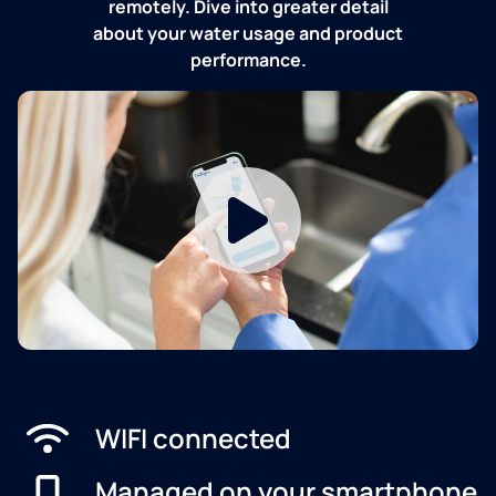
remotely. Dive into greater detail
about your water usage and product
performance.
WIFI connected
Managed on your smartphone