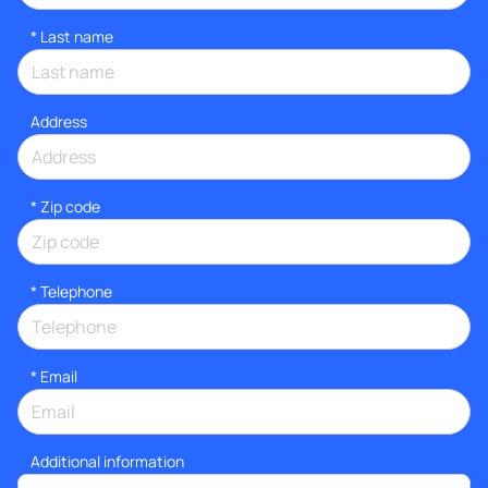
*
Last name
Address
* Zip code
*
Telephone
*
Email
Additional information