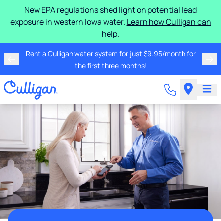
New EPA regulations shed light on potential lead
exposure in western Iowa water.
Learn how Culligan can
help.
Rent a Culligan water system for just $9.95/month for
the first three months!