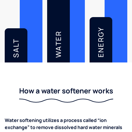
ENERGY
WATER
SALT
How a water softener works
Water softening utilizes a process called “ion
exchange” to remove dissolved hard water minerals