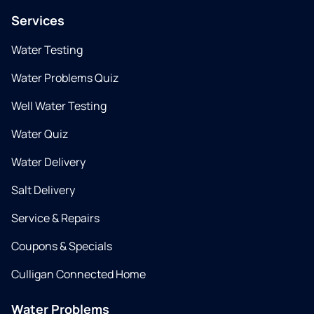
Services
Water Testing
Water Problems Quiz
Well Water Testing
Water Quiz
Water Delivery
Salt Delivery
Service & Repairs
Coupons & Specials
Culligan Connected Home
Water Problems