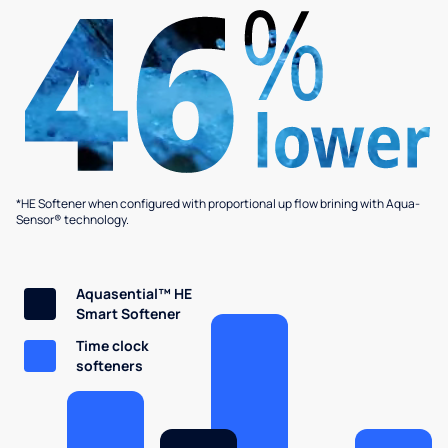
*HE Softener when configured with proportional up flow brining with Aqua-
Sensor® technology.
Aquasential™ HE
Smart Softener
Time clock
softeners