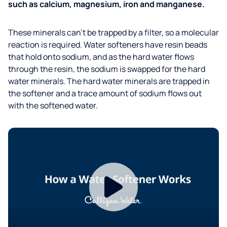
such as calcium, magnesium, iron and manganese.
These minerals can’t be trapped by a filter, so a molecular
reaction is required. Water softeners have resin beads
that hold onto sodium, and as the hard water flows
through the resin, the sodium is swapped for the hard
water minerals. The hard water minerals are trapped in
the softener and a trace amount of sodium flows out
with the softened water.