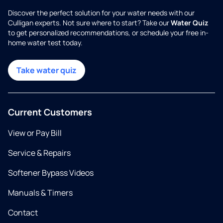
Discover the perfect solution for your water needs with our
Culligan experts. Not sure where to start? Take our
Water Quiz
to get personalized recommendations, or schedule your free in-
home water test today.
Take water quiz
Current Customers
View or Pay Bill
Service & Repairs
Softener Bypass Videos
Manuals & Timers
Contact