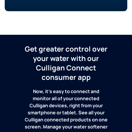
Get greater control over
your water with our
Culligan Connect
consumer app
Now, it's easy to connect and
monitor all of your connected
Culligan devices, right from your
smartphone or tablet. See all your
Culligan connected products on one
screen. Manage your water softener