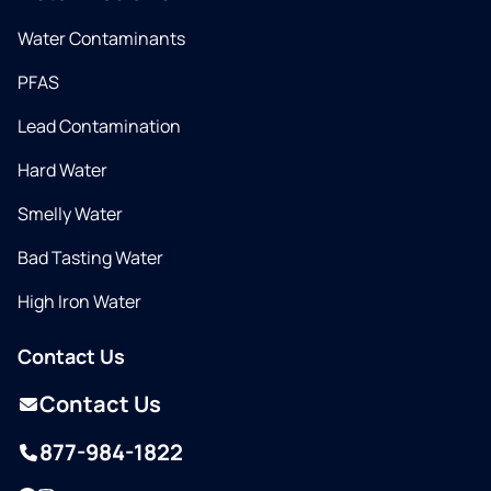
Water Contaminants
PFAS
Lead Contamination
Hard Water
Smelly Water
Bad Tasting Water
High Iron Water
Contact Us
Contact Us
877-984-1822