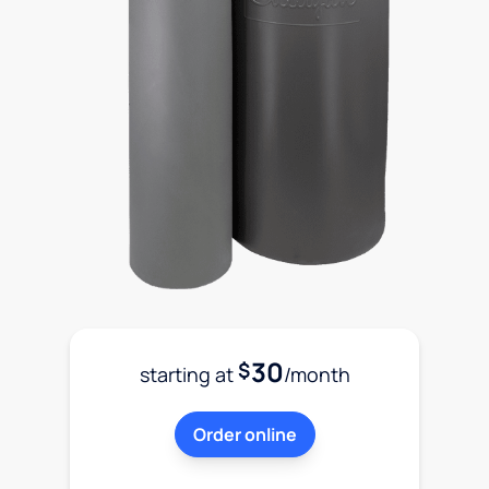
30
$
starting at
/month
Order online