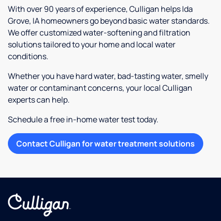
With over 90 years of experience, Culligan helps Ida
Grove, IA homeowners go beyond basic water standards.
We offer customized water-softening and filtration
solutions tailored to your home and local water
conditions.
Whether you have hard water, bad-tasting water, smelly
water or contaminant concerns, your local Culligan
experts can help.
Schedule a free in-home water test today.
Contact Culligan for water treatment solutions