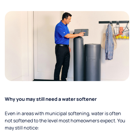
Why you may still need a water softener
Even in areas with municipal softening, water is often
not softened to the level most homeowners expect. You
may still notice: