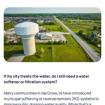
If my city treats the water, do I still need a water
softener or filtration system?
Many communities in Ida Grove, IA have introduced
municipal softening or reverse osmosis (RO) systems to
improve public drinking water quality. While that’s a