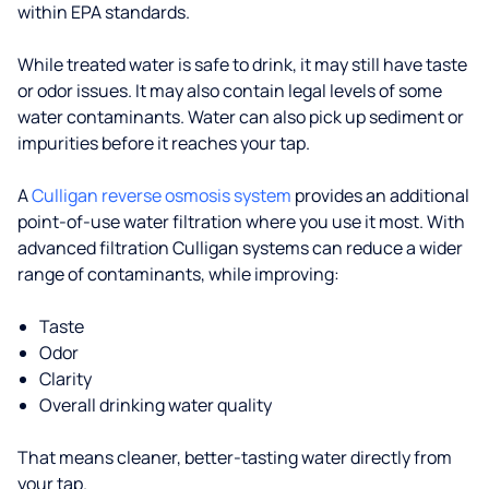
within EPA standards.
While treated water is safe to drink, it may still have taste
or odor issues. It may also contain legal levels of some
water contaminants. Water can also pick up sediment or
impurities before it reaches your tap.
A
Culligan reverse osmosis system
provides an additional
point-of-use water filtration where you use it most. With
advanced filtration Culligan systems can reduce a wider
range of contaminants, while improving:
Taste
Odor
Clarity
Overall drinking water quality
That means cleaner, better-tasting water directly from
your tap.