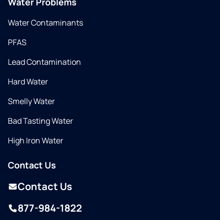
Water Problems
Water Contaminants
PFAS
Lead Contamination
Hard Water
Smelly Water
Bad Tasting Water
High Iron Water
Contact Us
Contact Us
877-984-1822