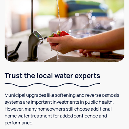
Trust the local water experts
Municipal upgrades like softening and reverse osmosis
systems are important investments in public health.
However, many homeowners still choose additional
home water treatment for added confidence and
performance.