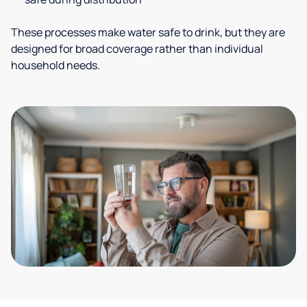
These processes make water safe to drink, but they are
designed for broad coverage rather than individual
household needs.