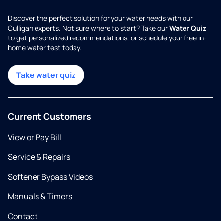
Discover the perfect solution for your water needs with our
Culligan experts. Not sure where to start? Take our
Water Quiz
to get personalized recommendations, or schedule your free in-
home water test today.
Take water quiz
Current Customers
View or Pay Bill
Service & Repairs
Softener Bypass Videos
Manuals & Timers
Contact