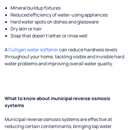
Mineral buildup fixtures
Reduced efficiency of water-using appliances
Hard water spots on dishes and glassware
Dry skin or hair
Soap that doesn't lather or rinse well
A
Culligan water softener
can reduce hardness levels
throughout your home, tackling visible and invisible hard
water problems and improving overall water quality.
What to know about municipal reverse osmosis
systems
Municipal reverse osmosis systems are effective at
reducing certain contaminants, bringing tap water