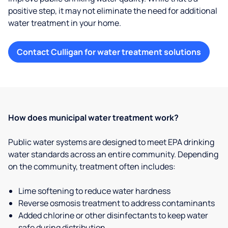
positive step, it may not eliminate the need for additional
water treatment in your home.
Contact Culligan for water treatment solutions
How does municipal water treatment work?
Public water systems are designed to meet EPA drinking
water standards across an entire community. Depending
on the community, treatment often includes:
Lime softening to reduce water hardness
Reverse osmosis treatment to address contaminants
Added chlorine or other disinfectants to keep water
safe during distribution