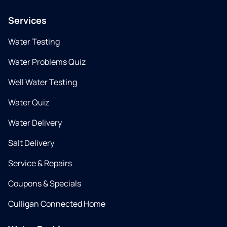
Services
Water Testing
Water Problems Quiz
Well Water Testing
Water Quiz
Water Delivery
Salt Delivery
Service & Repairs
Coupons & Specials
Culligan Connected Home