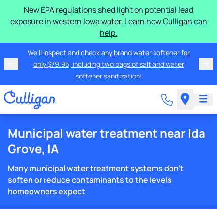
New EPA regulations shed light on potential lead
exposure in western Iowa water.
Learn how Culligan can
help.
We'll inspect and check any brand water softener for
only $79.95, including two bags of salt and water
softener sanitization!
Municipal water treatment near Ida
Grove, IA
Many municipal water treatment systems don't
soften or reduce contaminants to the levels
homeowners expect