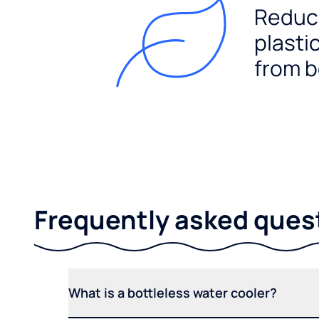
Reduc
plasti
from b
Frequently asked ques
What is a bottleless water cooler?