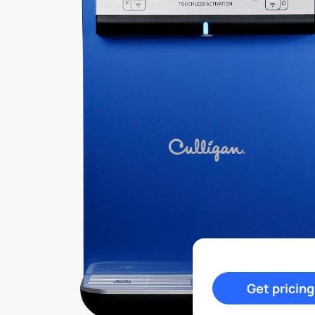
Get pricing