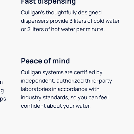
Fast dispensing
Culligan’s thoughtfully designed
dispensers provide 3 liters of cold water
or 2 liters of hot water per minute.
Peace of mind
Culligan systems are certified by
independent, authorized third-party
m
laboratories in accordance with
ng
industry standards, so you can feel
ups
confident about your water.