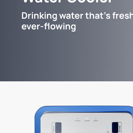
Drinking water that's fresh
ever-flowing