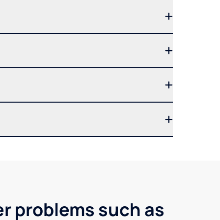
ter problems such as