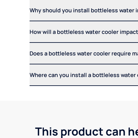
Why should you install bottleless water 
How will a bottleless water cooler impact 
Does a bottleless water cooler require 
Where can you install a bottleless water
This product can he