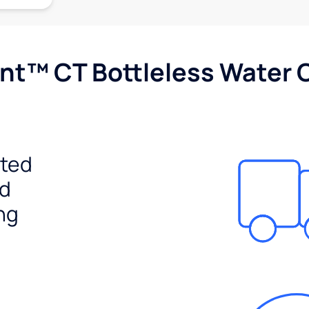
nt™ CT Bottleless Water 
ited
ed
ng