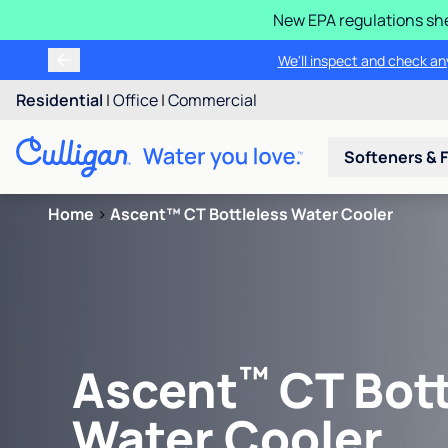
New EPA regulations she
We'll inspect and check any
Residential
|
Office
|
Commercial
Softeners & F
Home
>
Ascent™ CT Bottleless Water Cooler
™
Ascent
CT Bott
Water Cooler