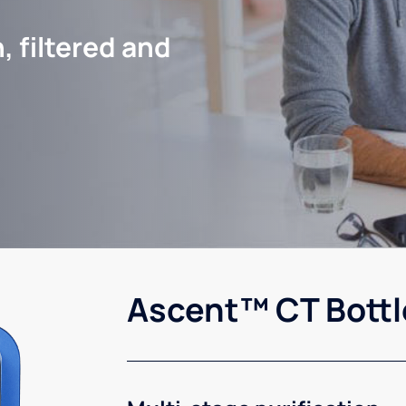
, filtered and
Ascent™ CT Bottl