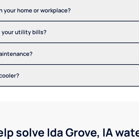
in your home or workplace?
your utility bills?
maintenance?
 cooler?
lp solve Ida Grove, IA wa