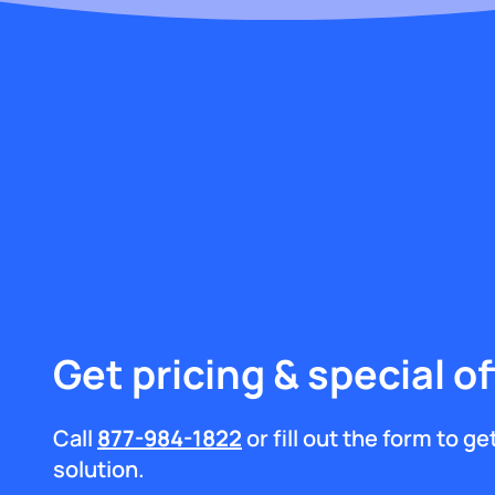
Get pricing & special of
Call
877-984-1822
or fill out the form to g
solution.