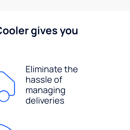
Cooler gives you
Eliminate the
hassle of
managing
deliveries