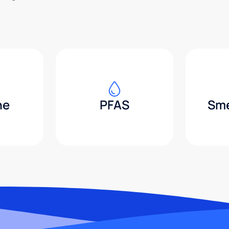
ne
PFAS
Sme