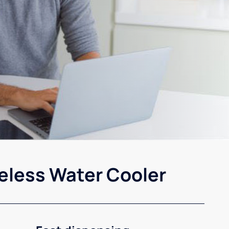
eless Water Cooler