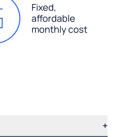
Fixed,
affordable
monthly cost