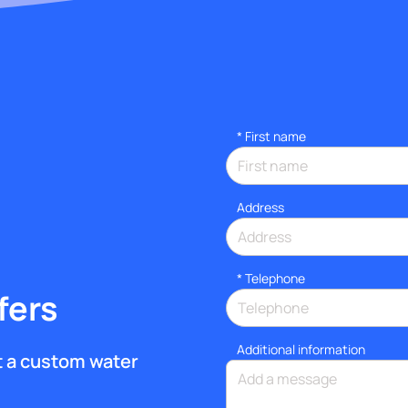
*
First name
Address
*
Telephone
fers
Additional information
et a custom water