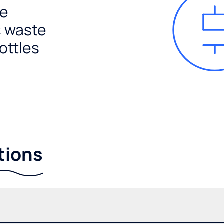
e
c waste
ottles
tions