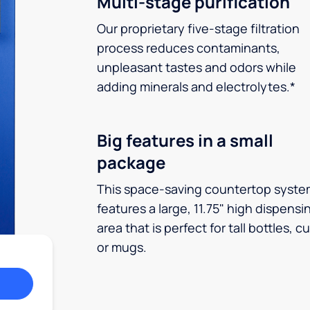
Multi-stage purification
Our proprietary five-stage filtration
process reduces contaminants,
unpleasant tastes and odors while
adding minerals and electrolytes.*
Big features in a small
package
This space-saving countertop syste
features a large, 11.75" high dispensi
area that is perfect for tall bottles, c
or mugs.