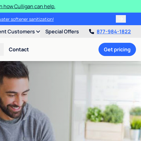
n how Culligan can help.
water softener sanitization!
ent Customers
Special Offers
877-984-1822
Contact
Get pricing