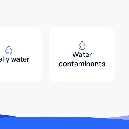
Water
lly water
contaminants