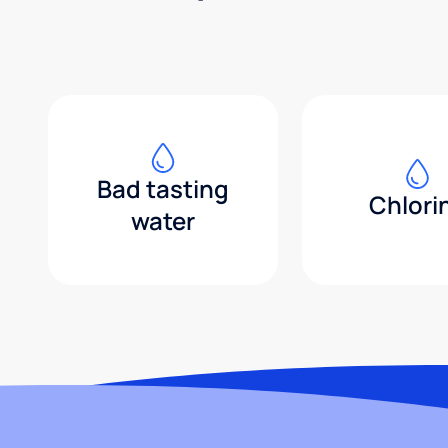
Bad tasting
Chlori
water