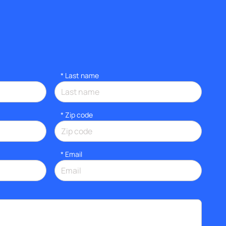
*
Last name
* Zip code
*
Email