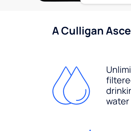
A Culligan Asce
Unlim
filter
drinki
water