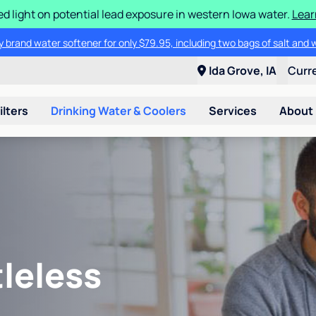
d light on potential lead exposure in western Iowa water.
Lear
 brand water softener for only $79.95, including two bags of salt and 
Ida Grove, IA
Curr
ilters
Drinking Water & Coolers
Services
About
leless