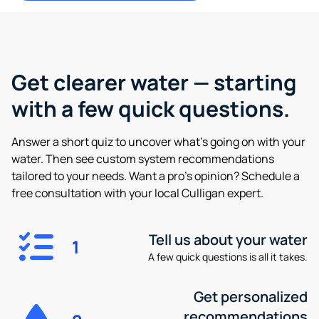
Get clearer water —
starting
with a few quick questions.
Answer a short quiz to uncover what’s going on with your
water. Then see custom system recommendations
tailored to your needs. Want a pro’s opinion? Schedule a
free consultation with your local Culligan expert.
Tell us about your water
1
A few quick questions is all it takes.
Get personalized
recommendations