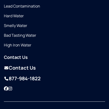
Lead Contamination
Hard Water
Smelly Water
Bad Tasting Water
High Iron Water
Contact Us
Contact Us
877-984-1822
Facebook
Instagram