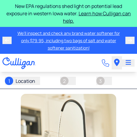
New EPA regulations shed light on potential lead
exposure in western Iowa water.
Learn how Culligan can
help.
We'll inspect and check any brand water softener for
only $79.95, including two bags of salt and water
softener sanitization!
1
Location
2
3