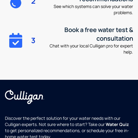
2
See which systems can solve your water
problems.
Book a free water test &
consultation
3
Chat with your local Culligan pro for expert
help.
Discover the perfect solution for your water needs with our
Culligan experts. Not sure where to start? Take our
Water Quiz
to get personalized recommendations, or schedule your free in-
home water test today.