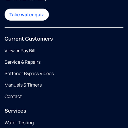
Take water quiz
Current Customers
View or Pay Bill
Service & Repairs
Softener Bypass Videos
Manuals & Timers
Contact
Services
Water Testing