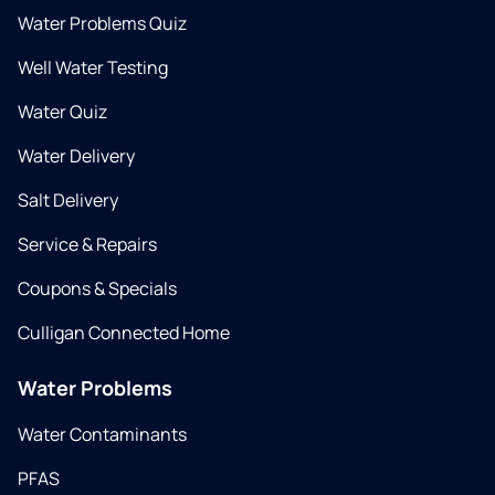
Water Problems Quiz
Well Water Testing
Water Quiz
Water Delivery
Salt Delivery
Service & Repairs
Coupons & Specials
Culligan Connected Home
Water Problems
Water Contaminants
PFAS