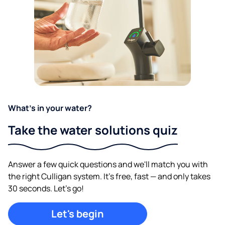
What's in your water?
Take the water solutions quiz
Answer a few quick questions and we'll match you with
the right Culligan system. It's free, fast — and only takes
30 seconds. Let's go!
Let's begin