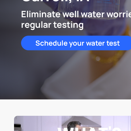
Eliminate well water worri
regular testing
Schedule your water test