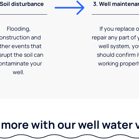
 Soil disturbance
3. Well maintena
Flooding,
If you replace o
onstruction and
repair any part of 
ther events that
well system, y
srupt the soil can
should confirm it
ontaminate your
working properl
well.
 more with our well water 