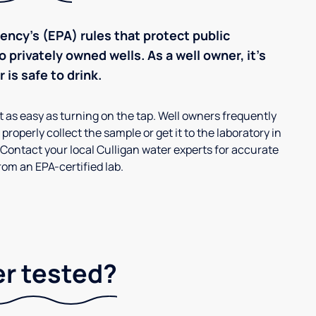
ncy’s (EPA) rules that protect public
 privately owned wells. As a well owner, it’s
 is safe to drink.
’t as easy as turning on the tap. Well owners frequently
properly collect the sample or get it to the laboratory in
 Contact your local Culligan water experts for accurate
om an EPA-certified lab.
er tested?