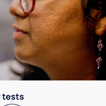
 tests