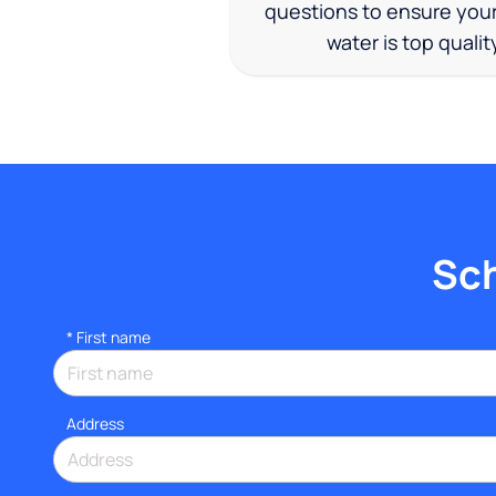
questions to ensure you
water is top qualit
Sch
*
First name
Address