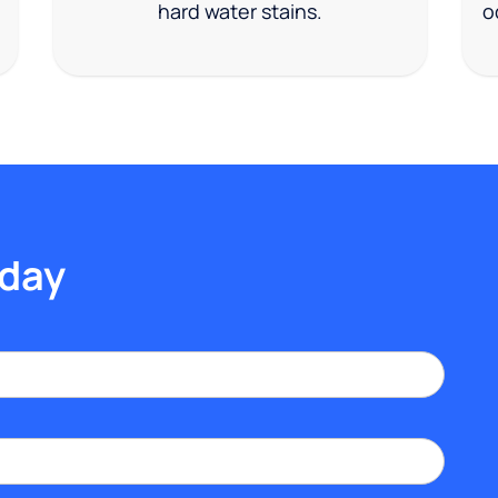
hard water stains.
o
oday