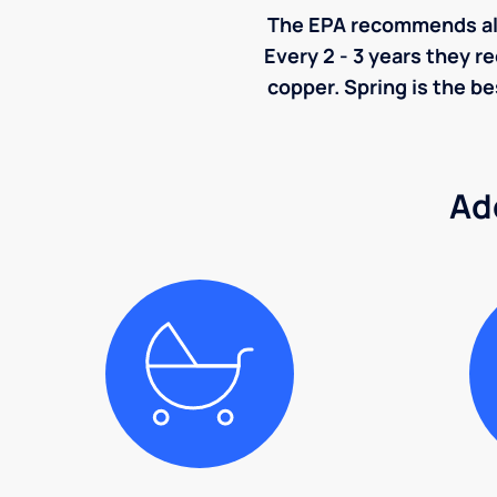
The EPA recommends all p
Every 2 - 3 years they r
copper. Spring is the be
Ad