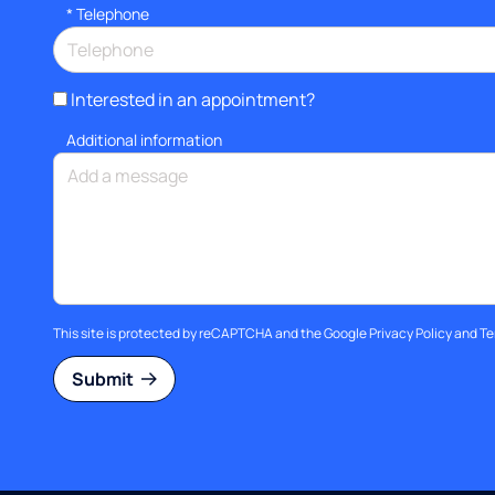
*
Telephone
Interested in an appointment?
Additional information
This site is protected by reCAPTCHA and the Google
Privacy Policy
and
Te
Submit