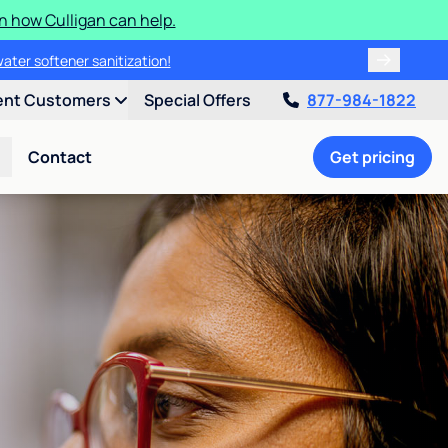
n how Culligan can help.
water softener sanitization!
ent Customers
Special Offers
877-984-1822
Contact
Get pricing