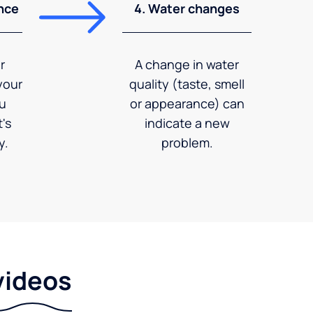
nce
4. Water changes
r
A change in water
your
quality (taste, smell
ou
or appearance) can
's
indicate a new
y.
problem.
videos