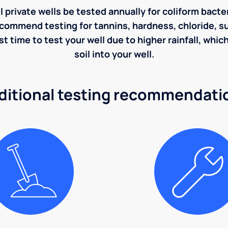
rivate wells be tested annually for coliform bacter
ecommend testing for tannins, hardness, chloride, sulf
st time to test your well due to higher rainfall, whi
soil into your well.
ditional testing recommendati