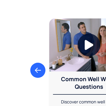
Common Well W
Questions
Discover common well