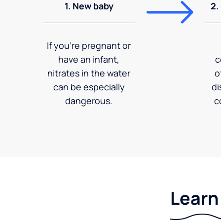
1. New baby
2.
If you're pregnant or
have an infant,
c
nitrates in the water
o
can be especially
di
dangerous.
c
Learn