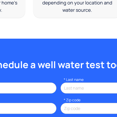
r home's
depending on your location and
y.
water source.
edule a well water test t
*
Last name
* Zip code