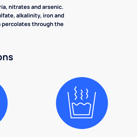
ia, nitrates and arsenic.
ate, alkalinity, iron and
ch percolates through the
ons