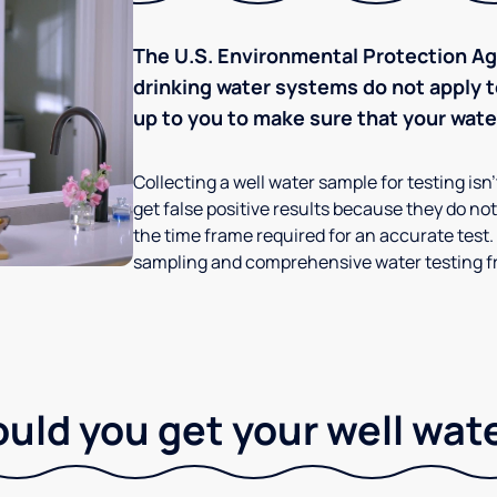
The U.S. Environmental Protection Age
drinking water systems do not apply to
up to you to make sure that your water
Collecting a well water sample for testing isn
get false positive results because they do not 
the time frame required for an accurate test.
sampling and comprehensive water testing fr
ld you get your well wat