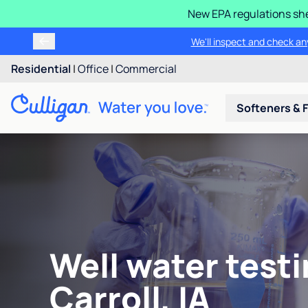
New EPA regulations she
We'll inspect and check any
Residential
|
Office
|
Commercial
Softeners & F
Well water testi
Carroll, IA