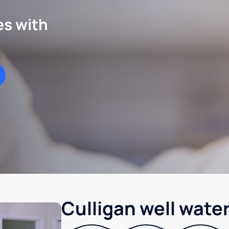
es with
Culligan well water