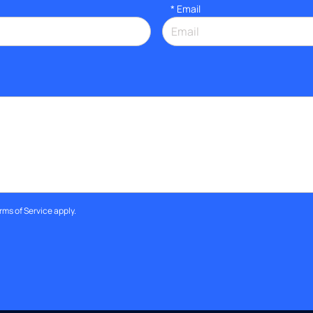
*
Email
rms of Service
apply.