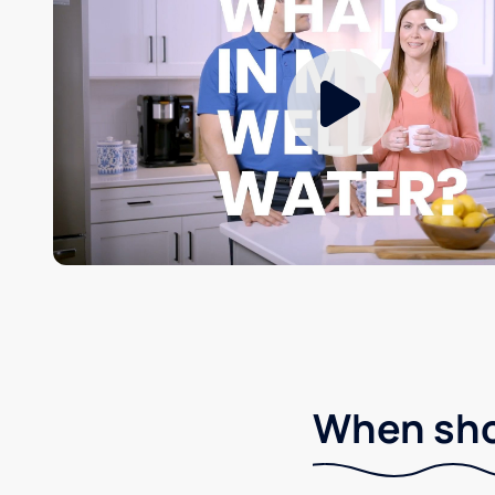
When shou