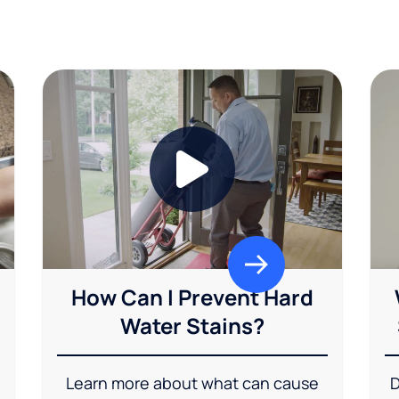
How Can I Prevent Hard
Water Stains?
Learn more about what can cause
D