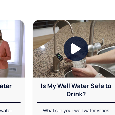
ater
Is My Well Water Safe to
Drink?
 water
What's in your well water varies