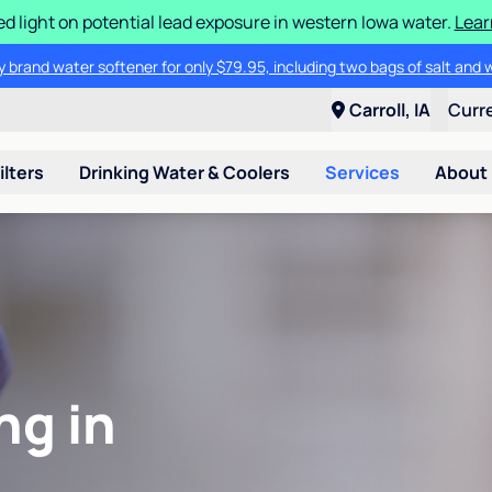
d light on potential lead exposure in western Iowa water.
Lear
 brand water softener for only $79.95, including two bags of salt and 
Carroll, IA
Curr
ilters
Drinking Water & Coolers
Services
About
ng in