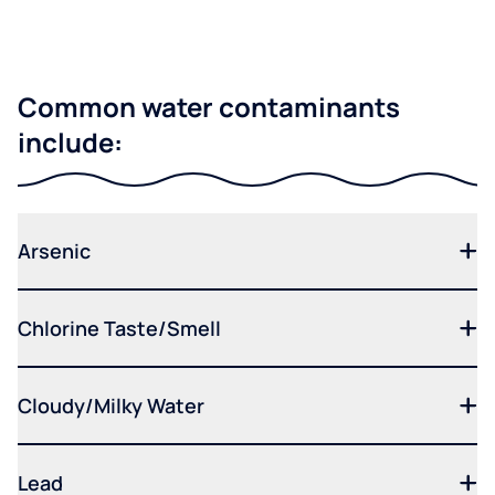
Common water contaminants
include:
Arsenic
Chlorine Taste/Smell
Cloudy/Milky Water
Lead