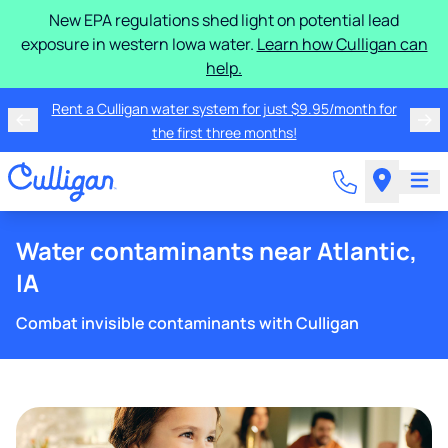
New EPA regulations shed light on potential lead
exposure in western Iowa water.
Learn how Culligan can
help.
Rent a Culligan water system for just $9.95/month for
the first three months!
Water contaminants near Atlantic,
IA
Combat invisible contaminants with Culligan