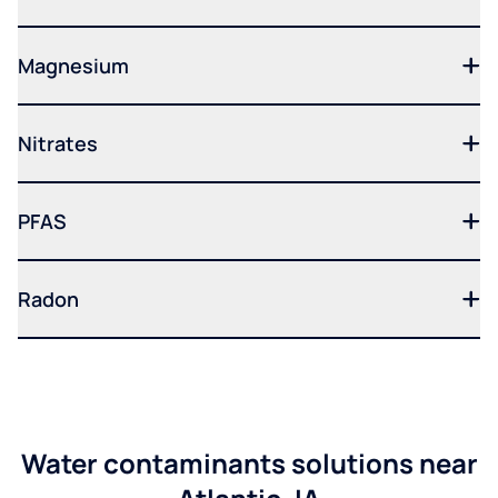
Magnesium
Nitrates
PFAS
Radon
Water contaminants solutions near