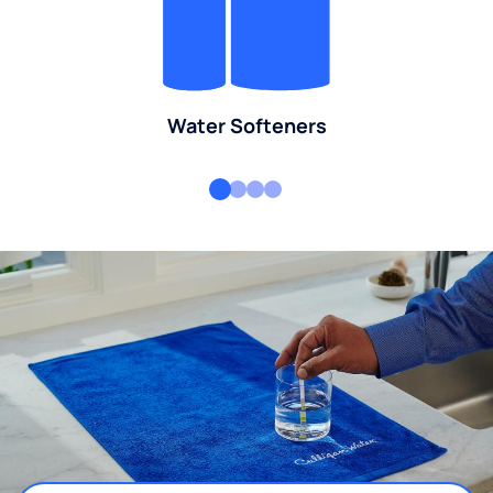
Water Softeners