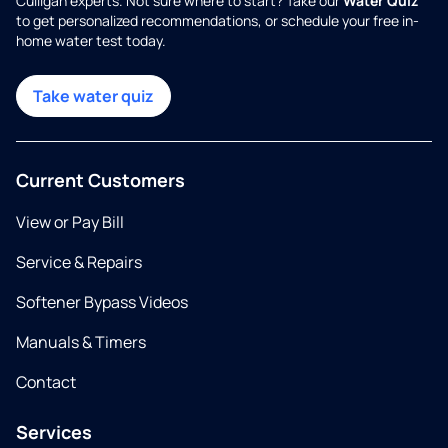
Culligan experts. Not sure where to start? Take our
Water Quiz
to get personalized recommendations, or schedule your free in-
home water test today.
Take water quiz
Current Customers
View or Pay Bill
Service & Repairs
Softener Bypass Videos
Manuals & Timers
Contact
Services