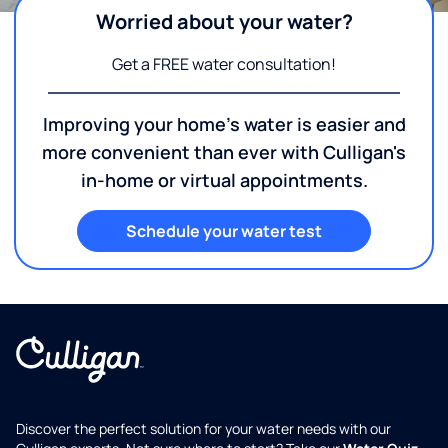
Worried about your water?
Get a FREE water consultation!
Improving your home's water is easier and
more convenient than ever with Culligan's
in-home or virtual appointments.
Schedule your water test
Discover the perfect solution for your water needs with our