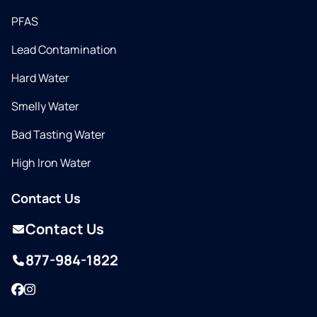
PFAS
Lead Contamination
Hard Water
Smelly Water
Bad Tasting Water
High Iron Water
Contact Us
Contact Us
877-984-1822
Facebook
Instagram