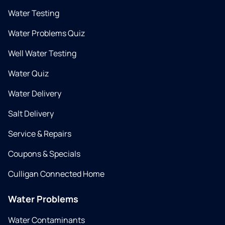
Water Testing
Water Problems Quiz
Well Water Testing
Water Quiz
Water Delivery
Salt Delivery
Service & Repairs
Coupons & Specials
Culligan Connected Home
Water Problems
Water Contaminants