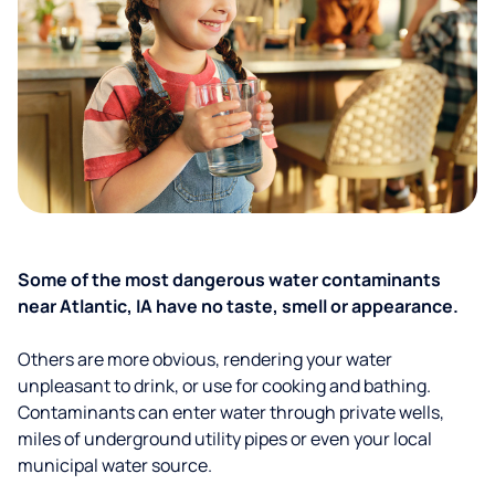
Some of the most dangerous water contaminants
near Atlantic, IA have no taste, smell or appearance.
Others are more obvious, rendering your water
unpleasant to drink, or use for cooking and bathing.
Contaminants can enter water through private wells,
miles of underground utility pipes or even your local
municipal water source.