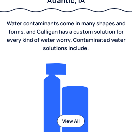
Atlantic, IA
Water contaminants come in many shapes and
forms, and Culligan has a custom solution for
every kind of water worry. Contaminated water
solutions include:
View All