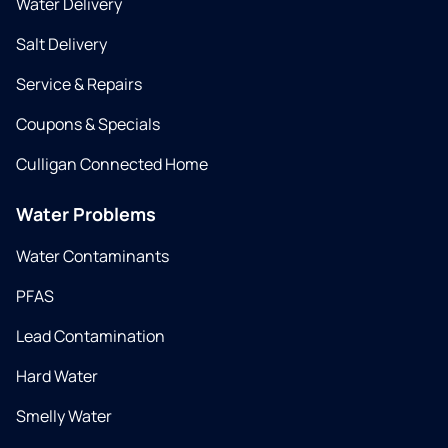
Water Delivery
Salt Delivery
Service & Repairs
Coupons & Specials
Culligan Connected Home
Water Problems
Water Contaminants
PFAS
Lead Contamination
Hard Water
Smelly Water