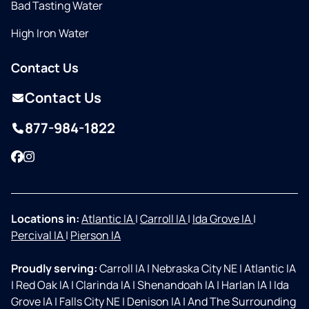
Bad Tasting Water
High Iron Water
Contact Us
Contact Us
877-984-1822
Facebook
Instagram
Locations in:
Atlantic IA
|
Carroll IA
|
Ida Grove IA
|
Percival IA
|
Pierson IA
Proudly serving:
Carroll IA
|
Nebraska City NE
|
Atlantic IA
|
Red Oak IA
|
Clarinda IA
|
Shenandoah IA
|
Harlan IA
|
Ida
Grove IA
|
Falls City NE
|
Denison IA
|
And The Surrounding