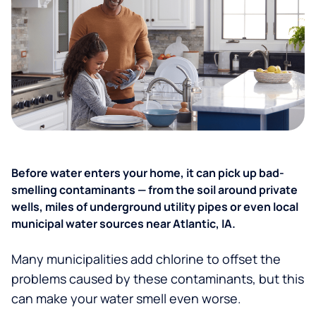
Before water enters your home, it can pick up bad-
smelling contaminants — from the soil around private
wells, miles of underground utility pipes or even local
municipal water sources near Atlantic, IA.
Many municipalities add chlorine to offset the
problems caused by these contaminants, but this
can make your water smell even worse.