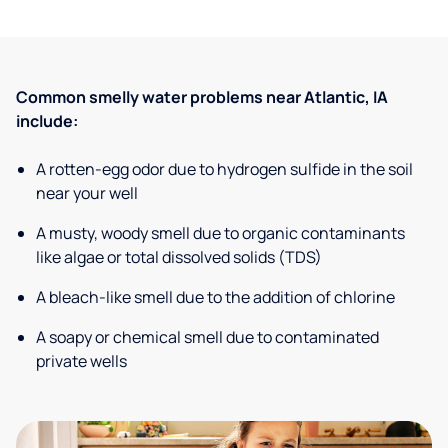
Common smelly water problems near Atlantic, IA
include:
A rotten-egg odor due to hydrogen sulfide in the soil
near your well
A musty, woody smell due to organic contaminants
like algae or total dissolved solids (TDS)
A bleach-like smell due to the addition of chlorine
A soapy or chemical smell due to contaminated
private wells