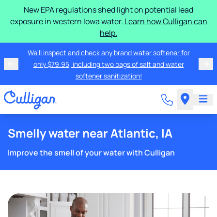
New EPA regulations shed light on potential lead
exposure in western Iowa water.
Learn how Culligan can
help.
We'll inspect and check any brand water softener for
only $79.95, including two bags of salt and water
softener sanitization!
Smelly water near Atlantic, IA
Improve the smell of your water with Culligan