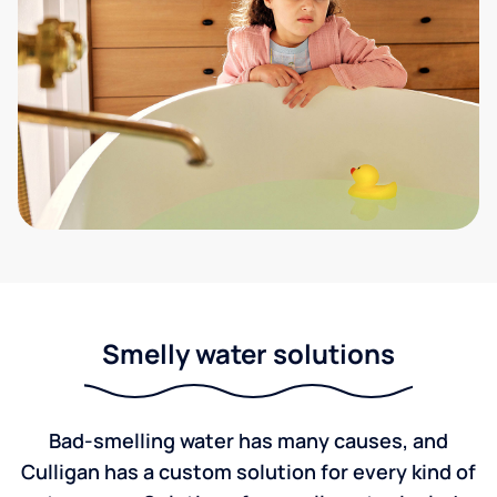
Smelly water solutions
Bad-smelling water has many causes, and
Culligan has a custom solution for every kind of