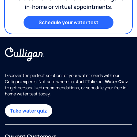
in-home or virtual appointments.
Schedule your water test
Discover the perfect solution for your water needs with our
Culligan experts. Not sure where to start? Take our
Water Quiz
to get personalized recommendations, or schedule your free in-
home water test today.
Take water quiz
Current Customers