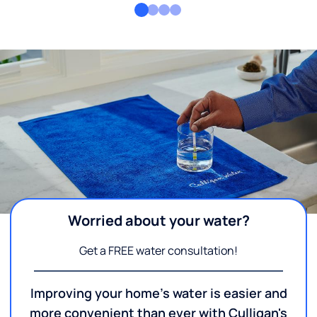
Worried about your water?
Get a FREE water consultation!
Improving your home's water is easier and
more convenient than ever with Culligan's