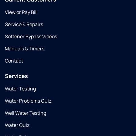
View or Pay Bill
Service & Repairs
Softener Bypass Videos
Manuals & Timers
Contact
Services
Water Testing
Water Problems Quiz
Well Water Testing
Water Quiz