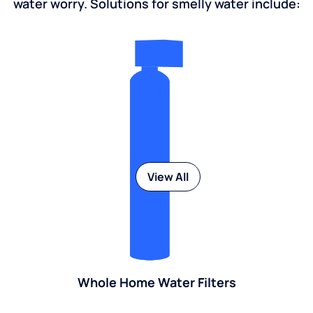
water worry. Solutions for smelly water include:
View All
Whole Home Water Filters