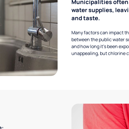
Municipalities often
water supplies, leavi
and taste.
Many factors can impact the
between the public water s
and how long it’s been expos
unappealing, but chlorine ca
e: