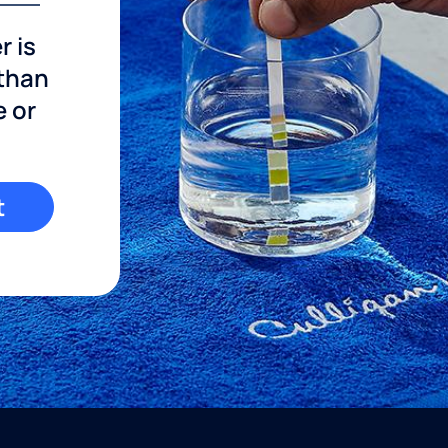
r is
 than
e or
t