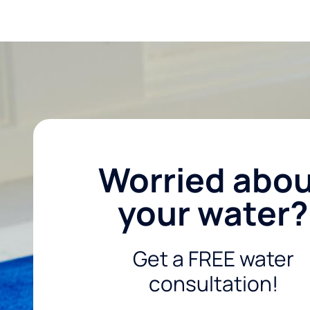
Worried abo
your water?
Get a FREE water
consultation!