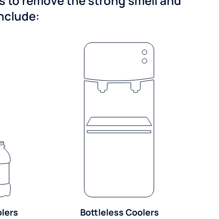
ns to remove the strong smell and
include:
olers
Bottleless Coolers