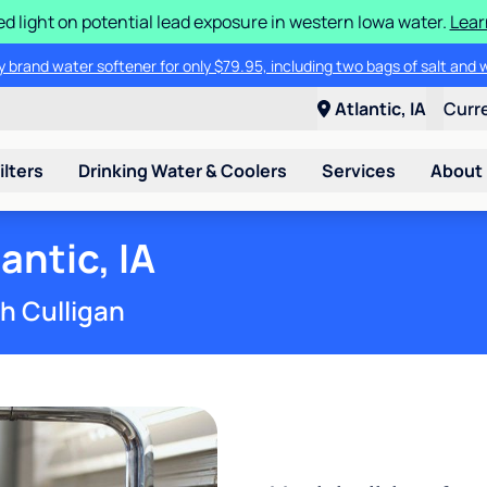
d light on potential lead exposure in western Iowa water.
Lear
 brand water softener for only $79.95, including two bags of salt and 
Atlantic, IA
Curr
ilters
Drinking Water & Coolers
Services
About
antic, IA
th Culligan