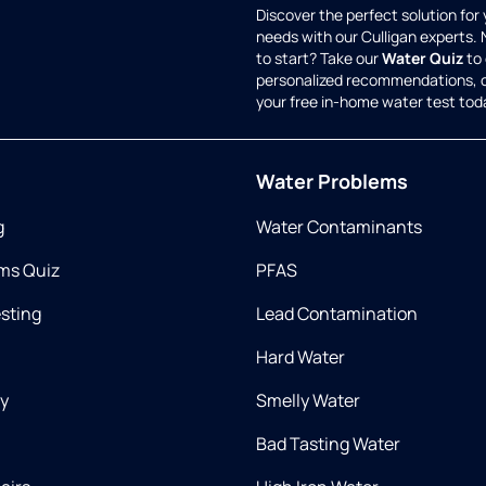
Discover the perfect solution for
needs with our Culligan experts.
to start? Take our
Water Quiz
to 
personalized recommendations, 
your free in-home water test tod
Water Problems
g
Water Contaminants
ms Quiz
PFAS
esting
Lead Contamination
Hard Water
ry
Smelly Water
Bad Tasting Water