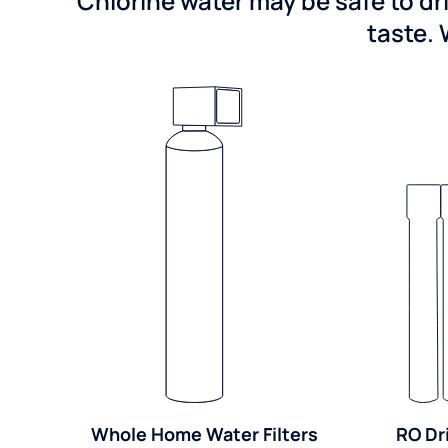
Chlorine water may be safe to dr
taste. 
Whole Home Water Filters
RO Dr