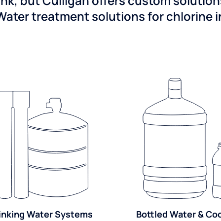
ink, but Culligan offers custom solutio
Water treatment solutions for chlorine 
inking Water Systems
Bottled Water & Co