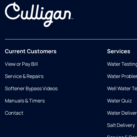
Current Customers
Services
View or Pay Bill
Water Testin
Service & Repairs
Water Proble
Softener Bypass Videos
Well Water T
Manuals & Timers
Water Quiz
Contact
Water Delive
Salt Delivery