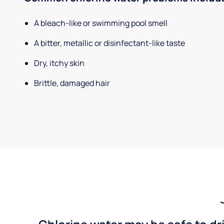
A bleach-like or swimming pool smell
A bitter, metallic or disinfectant-like taste
Dry, itchy skin
Brittle, damaged hair