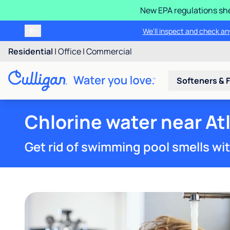
New EPA regulations she
We'll inspect and check any
Residential
|
Office
|
Commercial
Softeners & F
Chlorine water near Atl
Get rid of swimming pool smells wi