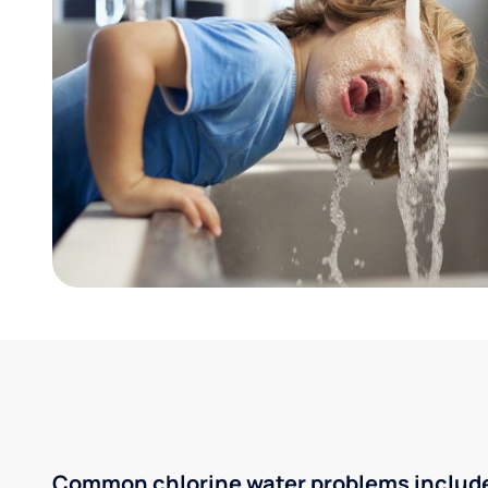
Common chlorine water problems includ