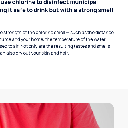
 use chlorine to disinfect municipal
ng it safe to drink but with a strong smell
 strength of the chlorine smell — such as the distance
ource and your home, the temperature of the water
ed to air. Not only are the resulting tastes and smells
n also dry out your skin and hair.