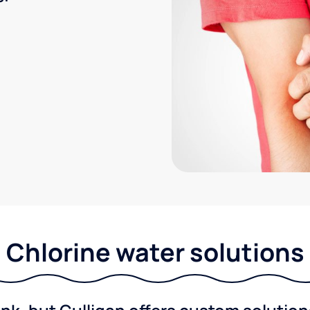
Chlorine water solutions