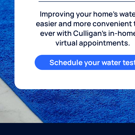
Improving your home's wate
easier and more convenient
ever with Culligan's in-hom
virtual appointments.
Schedule your water tes