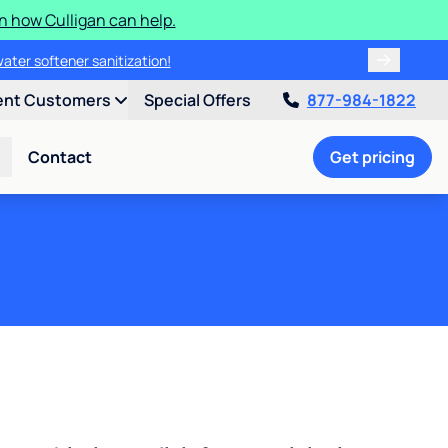
n how Culligan can help.
water softener sanitization!
ent Customers
Special Offers
877-984-1822
Contact
Get pricing