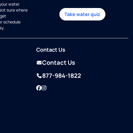
 your water
 Not sure where
Take water quiz
get
or schedule
ay.
Contact Us
Contact Us
877-984-1822
Facebook
Instagram