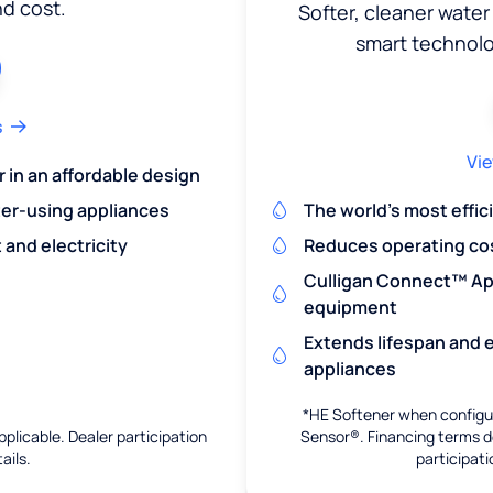
nd cost.
Softer, cleaner water
smart technol
s
Vie
r in an affordable design
er-using appliances
The world's most effic
and electricity
Reduces operating co
Culligan Connect™ App
equipment
Extends lifespan and e
appliances
*HE Softener when configur
pplicable. Dealer participation
Sensor®. Financing terms de
ails.
participati