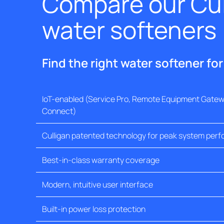
Compare our Cul
water softeners
Find the right water softener fo
IoT-enabled (Service Pro, Remote Equipment Gatewa
Connect)
Culligan patented technology for peak system per
Best-in-class warranty coverage
Modern, intuitive user interface
Built-in power loss protection