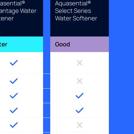
asential®
Aquasential®
antage Water
Select Series
tener
Water Softener
ter
Good