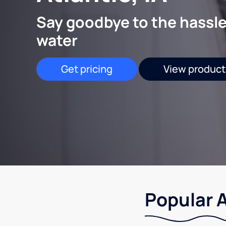
Say goodbye to the hassle
water
Get pricing
View product
Popular A