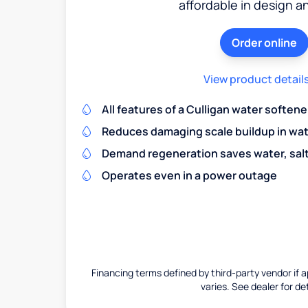
affordable in design a
Order online
View product detail
All features of a Culligan water softene
Reduces damaging scale buildup in wat
Demand regeneration saves water, salt 
Operates even in a power outage
Financing terms defined by third-party vendor if a
varies. See dealer for det