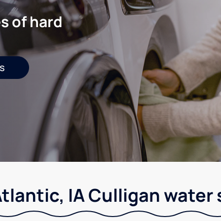
s of hard
s
tlantic, IA Culligan water