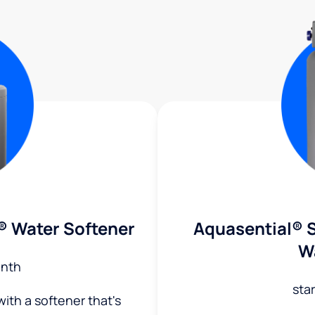
® Water Softener
Aquasential® S
W
nth
sta
ith a softener that's