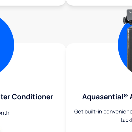
ter Conditioner
Aquasential® 
Get built-in convenien
onth
tack