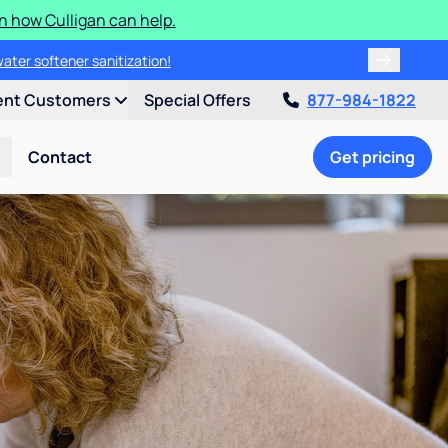
n how Culligan can help.
water softener sanitization!
ent Customers
Special Offers
877-984-1822
Contact
Get pricing