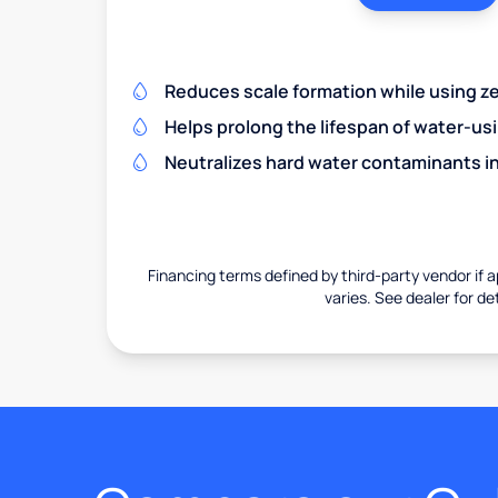
Reduces scale formation while using zer
Helps prolong the lifespan of water-us
Neutralizes hard water contaminants i
Financing terms defined by third-party vendor if a
varies. See dealer for det