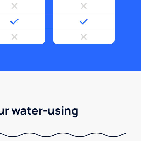
ur water-using