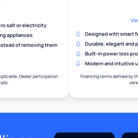
Vie
o salt or electricity
Designed with smart f
ing appliances
Durable, elegant and 
nstead of removing them
Built-in power loss pr
Modern and intuitive u
pplicable. Dealer participation
Financing terms defined by thi
ails.
vari