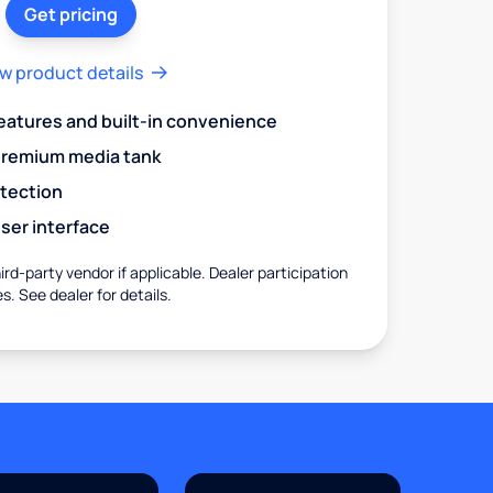
Get pricing
w product details
eatures and built-in convenience
premium media tank
otection
ser interface
rd-party vendor if applicable. Dealer participation
es. See dealer for details.