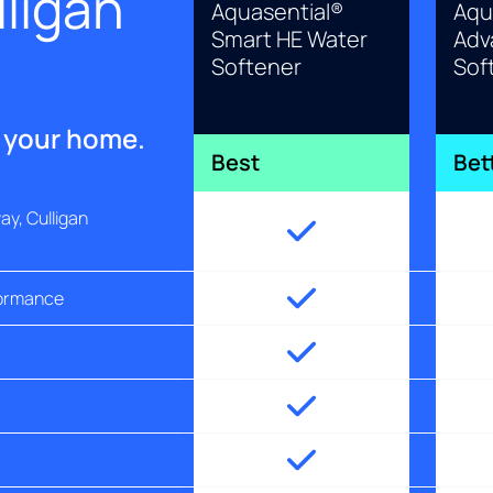
ligan
Aquasential®
Aqu
Smart HE Water
Adv
Softener
Sof
r your home.
Best
Bet
y, Culligan
formance