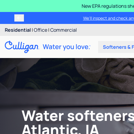
New EPA regulations she
We'll inspect and check any
Residential
|
Office
|
Commercial
Softeners & F
Water softeners
Atlantic, IA