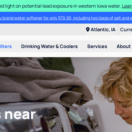
d light on potential lead exposure in western Iowa water.
Lear
 brand water softener for only $79.95, including two bags of salt and 
Atlantic, IA
Curr
ilters
Drinking Water & Coolers
Services
About
 near