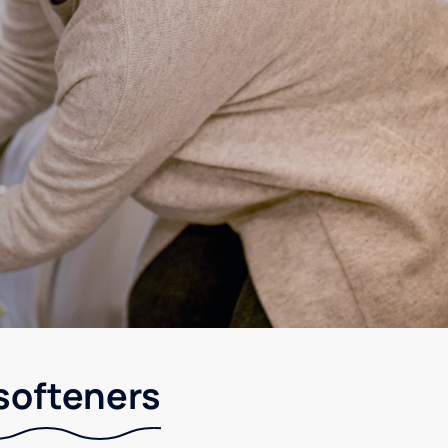
 softeners