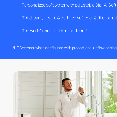
Personalized soft water with adjustable Dial-A-Sof
Third-party tested & certified softener & filter solut
The world's most efficient softener*
*HE Softener when configured with proportional upflow brinin