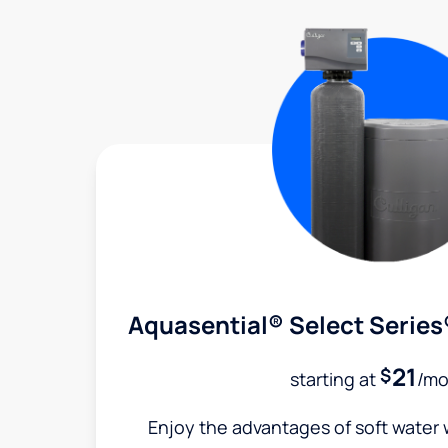
Aquasential® Select Series
21
$
starting at
/mo
Enjoy the advantages of soft water w