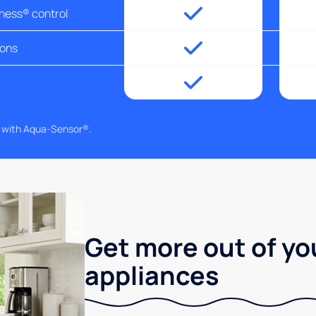
tness® control
ions
g with Aqua-Sensor®.
Get more out of yo
appliances