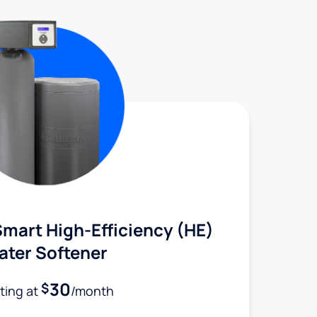
mart High-Efficiency (HE)
ater Softener
30
$
rting at
/month