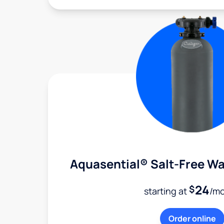
Aquasential® Salt-Free Wa
24
$
starting at
/m
Order online