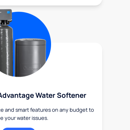
Advantage Water Softener
ce and smart features on any budget to
le your water issues.