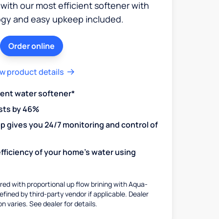
 with our most efficient softener with
ogy and easy upkeep included.
Order online
w product details
ient water softener*
sts by 46%
 gives you 24/7 monitoring and control of
fficiency of your home's water using
ed with proportional up flow brining with Aqua-
fined by third-party vendor if applicable. Dealer
on varies. See dealer for details.