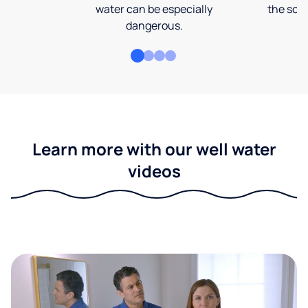
water can be especially
the soi
dangerous.
Learn more with our well water
videos