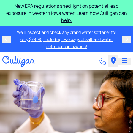
New EPA regulations shed light on potential lead
exposure in western Iowa water.
Learn how Culligan can
help.
We'll inspect and check any brand water softener for
only $79.95, including two bags of salt and water
softener sanitization!