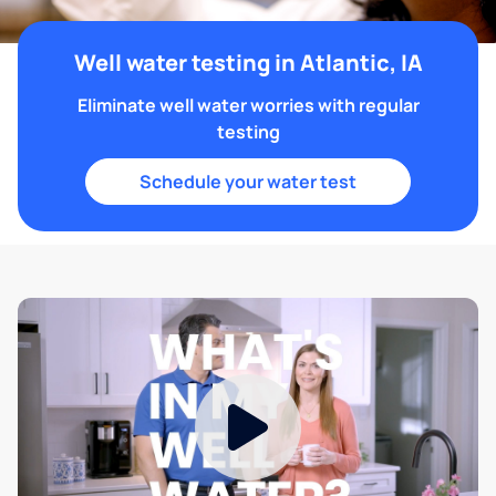
Well water testing in Atlantic, IA
Eliminate well water worries with regular
testing
Schedule your water test