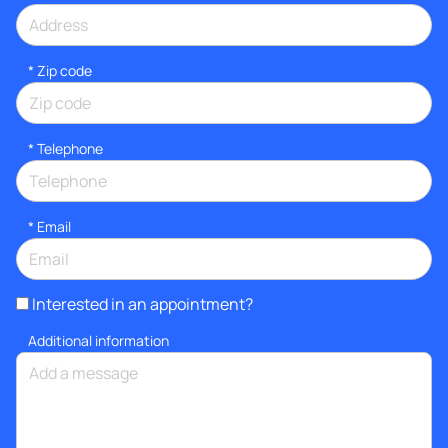
* Zip code
*
Telephone
*
Email
Interested in an appointment?
Additional information