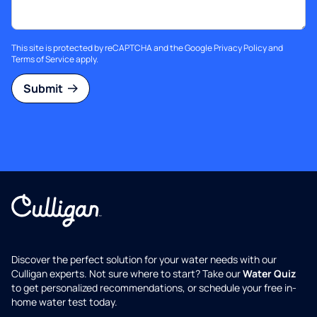
This site is protected by reCAPTCHA and the Google
Privacy Policy
and
Terms of Service
apply.
Submit
Discover the perfect solution for your water needs with our
Culligan experts. Not sure where to start? Take our
Water Quiz
to get personalized recommendations, or schedule your free in-
home water test today.