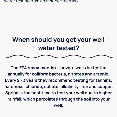
water testing from an EPA-certified lab.
When should you get your well
water tested?
The EPA recommends all private wells be tested
annually for coliform bacteria, nitrates and arsenic.
Every 2 - 3 years they recommend testing for tannins,
hardness, chloride, sulfate, alkalinity, iron and copper.
Spring is the best time to test your well due to higher
rainfall, which percolates through the soil into your
well.