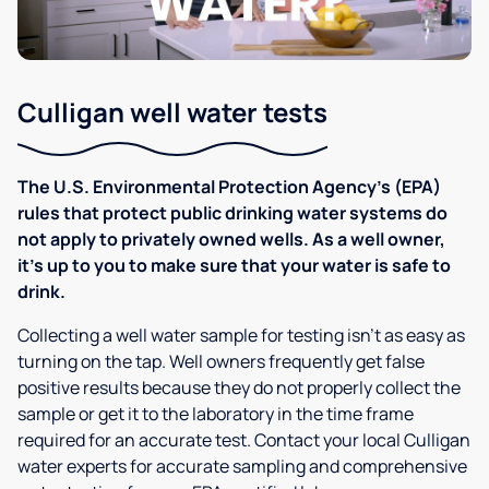
Culligan well water tests
The U.S. Environmental Protection Agency’s (EPA)
rules that protect public drinking water systems do
not apply to privately owned wells. As a well owner,
it’s up to you to make sure that your water is safe to
drink.
Collecting a well water sample for testing isn’t as easy as
turning on the tap. Well owners frequently get false
positive results because they do not properly collect the
sample or get it to the laboratory in the time frame
required for an accurate test. Contact your local Culligan
water experts for accurate sampling and comprehensive