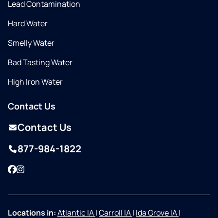
Lead Contamination
Hard Water
Smelly Water
Bad Tasting Water
High Iron Water
Contact Us
Contact Us
877-984-1822
Facebook
Instagram
Locations in:
Atlantic IA
|
Carroll IA
|
Ida Grove IA
|