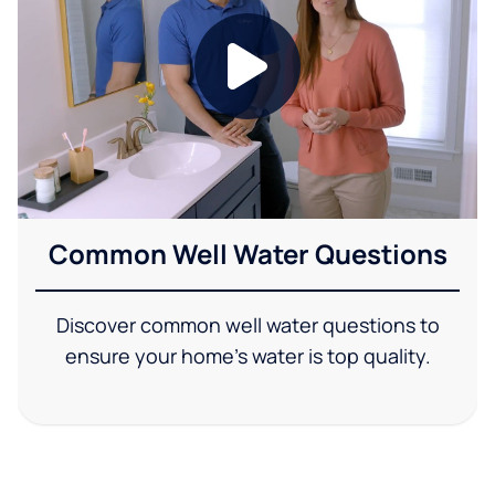
Common Well Water Questions
Discover common well water questions to
ensure your home's water is top quality.