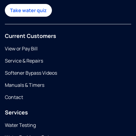
Take water quiz
Current Customers
View or Pay Bill
Service & Repairs
Softener Bypass Videos
Manuals & Timers
Contact
Services
Water Testing