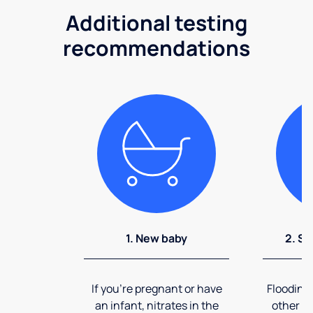
Additional testing
recommendations
1. New baby
2. So
If you're pregnant or have
Flooding
an infant, nitrates in the
other ev