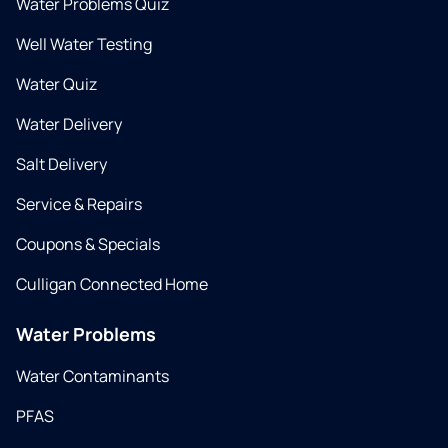
Water Problems Quiz
Well Water Testing
Water Quiz
Water Delivery
Salt Delivery
Service & Repairs
Coupons & Specials
Culligan Connected Home
Water Problems
Water Contaminants
PFAS