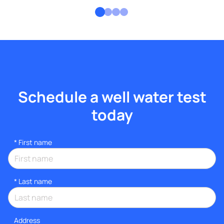
Schedule a well water test
today
*
First name
*
Last name
Address