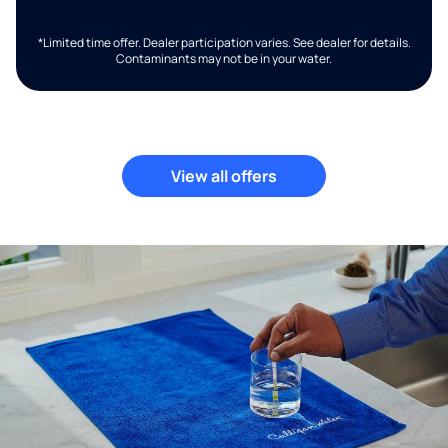
*Limited time offer. Dealer participation varies. See dealer for details.
Contaminants may not be in your water.
View all offers