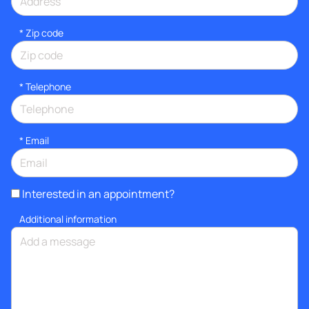
* Zip code
*
Telephone
*
Email
Interested in an appointment?
Additional information