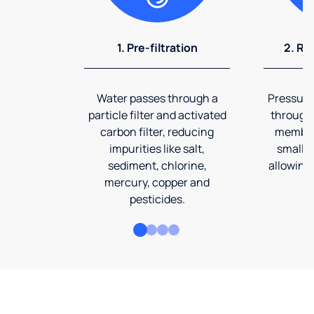
1. Pre-filtration
2. Re
Water passes through a
Pressuriz
particle filter and activated
through
carbon filter, reducing
membran
impurities like salt,
smalles
sediment, chlorine,
allowing 
mercury, copper and
pesticides.