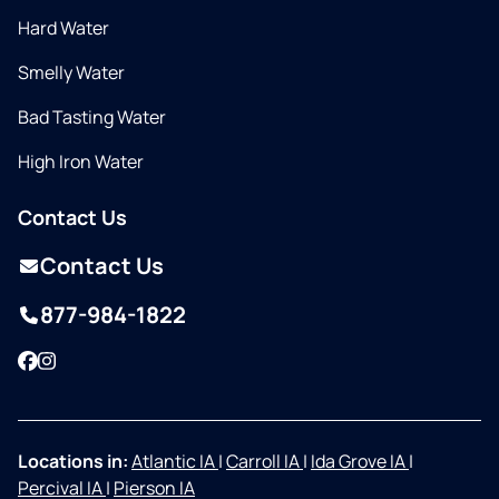
Hard Water
Smelly Water
Bad Tasting Water
High Iron Water
Contact Us
Contact Us
877-984-1822
Facebook
Instagram
Locations in:
Atlantic IA
|
Carroll IA
|
Ida Grove IA
|
Percival IA
|
Pierson IA