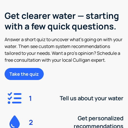
Get clearer water — starting
with a few quick questions.
Answer a short quiz to uncover what’s going on with your
water. Then see custom system recommendations
tailored to your needs. Want a pro’s opinion? Schedule a
free consultation with your local Culligan expert.
Take the quiz
1
Tell us about your water
Get personalized
2
recommendations