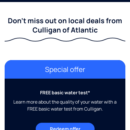
Don't miss out on local deals from
Culligan of Atlantic
Special offer
FREE basic water test*
Learn more about the quality of your water with a
FREE basic water test from Culligan.
Redeem offer