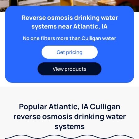
Reverse osmosis drinking water
systems near Atlantic, IA
No one filters more than Culligan water
Get pricing
View products
Popular Atlantic, IA Culligan
reverse osmosis drinking water
systems