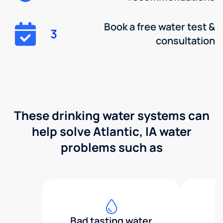
Book a free water test &
3
consultation
These drinking water systems can
help solve Atlantic, IA water
problems such as
Bad tasting water