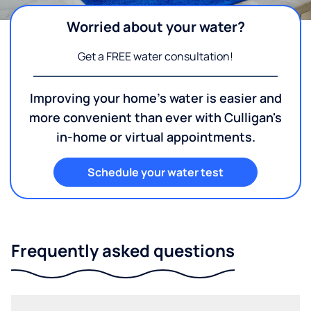
Worried about your water?
Get a FREE water consultation!
Improving your home's water is easier and
more convenient than ever with Culligan's
in-home or virtual appointments.
Schedule your water test
Frequently asked questions