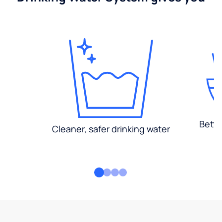
Bette
Cleaner, safer drinking water