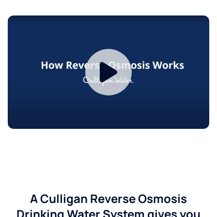
A Culligan Reverse Osmosis
Drinking Water System gives you