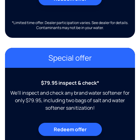
*Limited time offer. Dealer participation varies. See dealer for details.
Contaminants may not be in your water.
Special offer
$79.95 inspect & check*
We'll inspect and check any brand water softener for
only $79.95, including two bags of salt and water
softener sanitization!
Redeem offer