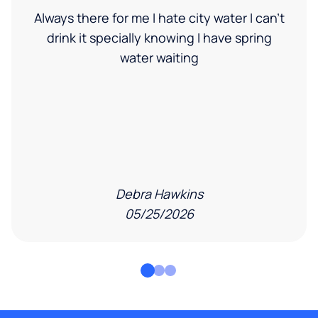
Always there for me I hate city water I can’t
drink it specially knowing I have spring
water waiting
Debra Hawkins
05/25/2026