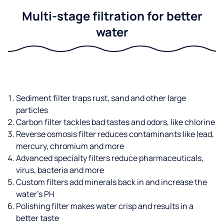
Multi-stage filtration for better
water
Sediment filter traps rust, sand and other large
particles
Carbon filter tackles bad tastes and odors, like chlorine
Reverse osmosis filter reduces contaminants like lead,
mercury, chromium and more
Advanced specialty filters reduce pharmaceuticals,
virus, bacteria and more
Custom filters add minerals back in and increase the
water’s PH
Polishing filter makes water crisp and results in a
better taste