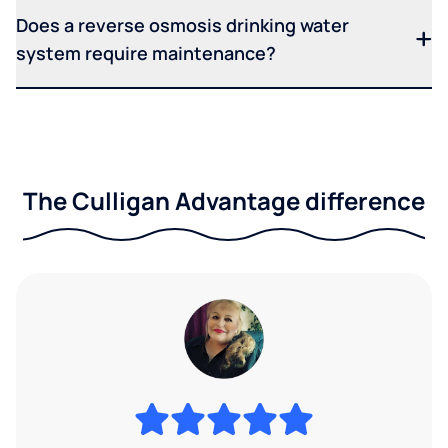
Does a reverse osmosis drinking water
system require maintenance?
The Culligan Advantage difference