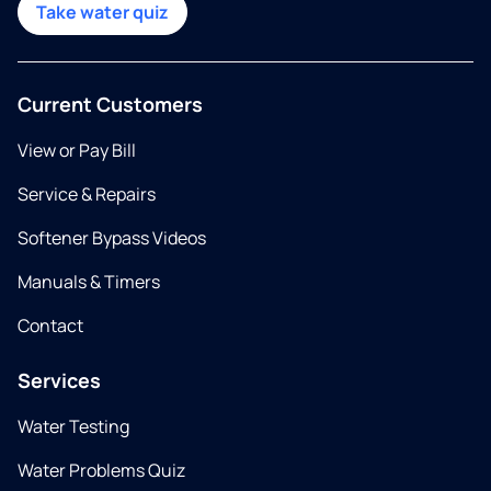
Take water quiz
Current Customers
View or Pay Bill
Service & Repairs
Softener Bypass Videos
Manuals & Timers
Contact
Services
Water Testing
Water Problems Quiz