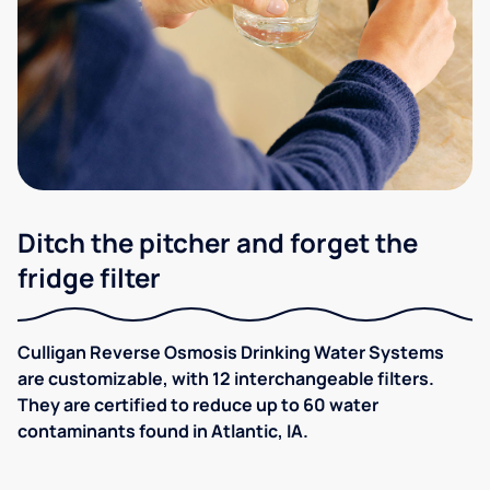
Ditch the pitcher and forget the
fridge filter
Culligan Reverse Osmosis Drinking Water Systems
are customizable, with 12 interchangeable filters.
They are certified to reduce up to 60 water
contaminants found in Atlantic, IA.