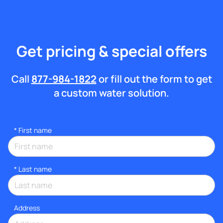
Get pricing & special offers
Call
877-984-1822
or fill out the form to get
a custom water solution.
*
First name
*
Last name
Address