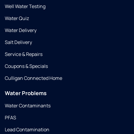
Well Water Testing
Water Quiz
Water Delivery
Salt Delivery
Service & Repairs
Coupons & Specials
Culligan Connected Home
Water Problems
Water Contaminants
PFAS
Lead Contamination