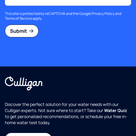
This site is protected by reCAPTCHA and the Google
Privacy Policy
and
Terms of Service
apply.
Submit
Discover the perfect solution for your water needs with our
Culligan experts. Not sure where to start? Take our
Water Quiz
to get personalized recommendations, or schedule your free in-
home water test today.