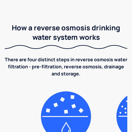
How a reverse osmosis drinking
water system works
There are four distinct steps in reverse osmosis water
filtration - pre-filtration, reverse osmosis, drainage
and storage.