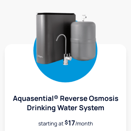
Aquasential® Reverse Osmosis
Drinking Water System
17
$
starting at
/month