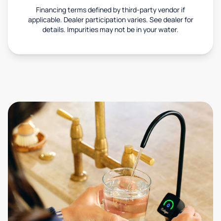
Financing terms defined by third-party vendor if
applicable. Dealer participation varies. See dealer for
details. Impurities may not be in your water.