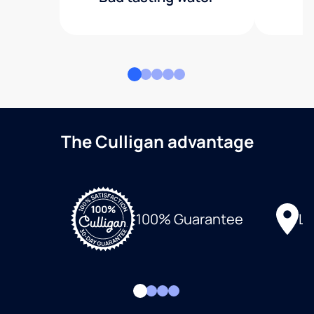
The Culligan advantage
Lo
100% Guarantee