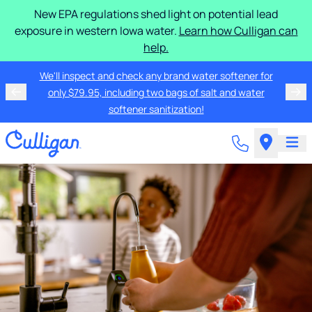
New EPA regulations shed light on potential lead
exposure in western Iowa water.
Learn how Culligan can
help.
We'll inspect and check any brand water softener for
only $79.95, including two bags of salt and water
softener sanitization!