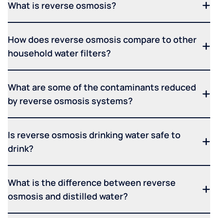
What is reverse osmosis?
How does reverse osmosis compare to other
household water filters?
What are some of the contaminants reduced
by reverse osmosis systems?
Is reverse osmosis drinking water safe to
drink?
What is the difference between reverse
osmosis and distilled water?