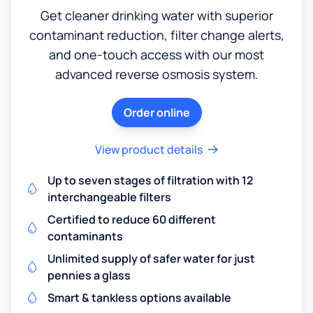
Get cleaner drinking water with superior
contaminant reduction, filter change alerts,
and one-touch access with our most
advanced reverse osmosis system.
Order online
View product details
Up to seven stages of filtration with 12
interchangeable filters
Certified to reduce 60 different
contaminants
Unlimited supply of safer water for just
pennies a glass
Smart & tankless options available